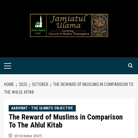
Skip
to
content
Primary
Menu
HOME
2025
OCTOBER
THE REWARD OF MUSLIMS IN COMPARISON TO
THE AHLUL KITAB
AAKHIRAT - THE ULIMATE OBJECTIVE
The Reward of Muslims in Comparison
To The Ahlul Kitab
10 October 2025