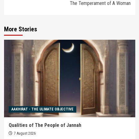
The Temperament of A Woman
More Stories
AAKHIRAT - THE ULIMATE OBJECTIVE
Qualities of The People of Jannah
7 August 2026