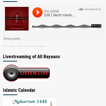
The Jamiat
·
Mufti Hashim Boda Saheb
Livestreaming of All Bayaans
Islamic Calendar