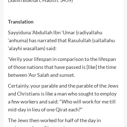
Translation
Sayyiduna ‘Abdullah Ibn ‘Umar (radiyallahu
‘anhuma) has narrated that Rasulullah (sallallahu
‘alayhi wasallam) said:
‘Verily your lifespan in comparison to the lifespan
of those nations that have passed is [like] the time
between ‘Asr Salah and sunset.
Certainly, your parable and the parable of the Jews
and Christians is like a man who sought to employ
a few workers and said: “Who will work for me till
mid-day in lieu of one Qirat each?”
The Jews then worked for half of the day in