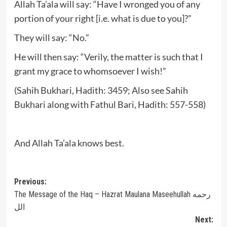
Allah Ta’ala will say: “Have I wronged you of any
portion of your right [i.e. what is due to you]?”
They will say: “No.”
He will then say: “Verily, the matter is such that I
grant my grace to whomsoever I wish!”
(Sahih Bukhari, Hadith: 3459; Also see Sahih
Bukhari along with Fathul Bari, Hadith: 557-558)
And Allah Ta’ala knows best.
Post
Previous:
The Message of the Haq – Hazrat Maulana Maseehullah رحمه
navigation
الل
Next: