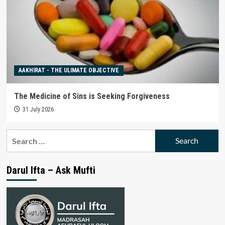
AAKHIRAT - THE ULIMATE OBJECTIVE
The Medicine of Sins is Seeking Forgiveness
31 July 2026
Search
for:
Darul Ifta – Ask Mufti