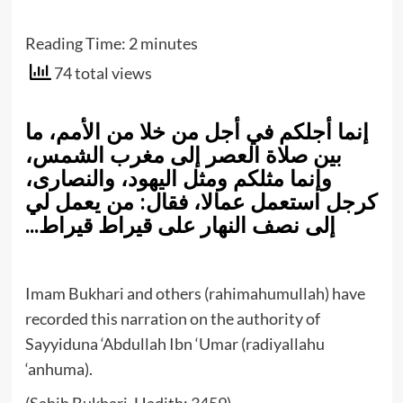
Reading Time:
2
minutes
74 total views
إنما أجلكم في أجل من خلا من الأمم، ما
بين صلاة العصر إلى مغرب الشمس،
وإنما مثلكم ومثل اليهود، والنصارى،
كرجل استعمل عمالا، فقال: من يعمل لي
إلى نصف النهار على قيراط قيراط…
Imam Bukhari and others (rahimahumullah) have
recorded this narration on the authority of
Sayyiduna ‘Abdullah Ibn ‘Umar (radiyallahu
‘anhuma).
(Sahih Bukhari, Hadith: 3459)