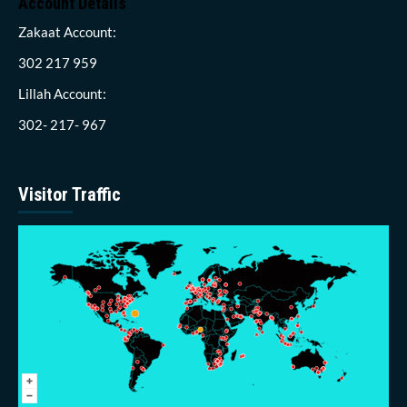
Account Details
Zakaat Account:
302 217 959
Lillah Account:
302- 217- 967
Visitor Traffic