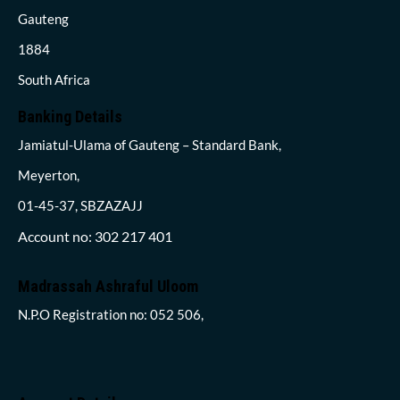
Gauteng
1884
South Africa
Banking Details
Jamiatul-Ulama of Gauteng – Standard Bank,
Meyerton,
01-45-37, SBZAZAJJ
Account no: 302 217 401
Madrassah Ashraful Uloom
N.P.O Registration no: 052 506,