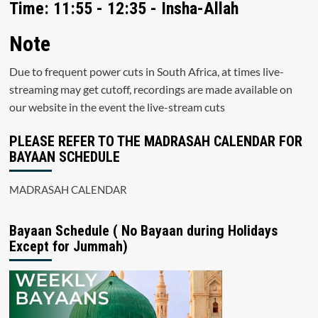
Time: 11:55 - 12:35 - Insha-Allah
Note
Due to frequent power cuts in South Africa, at times live-
streaming may get cutoff, recordings are made available on
our website in the event the live-stream cuts
PLEASE REFER TO THE MADRASAH CALENDAR FOR
BAYAAN SCHEDULE
MADRASAH CALENDAR
Bayaan Schedule ( No Bayaan during Holidays
Except for Jummah)