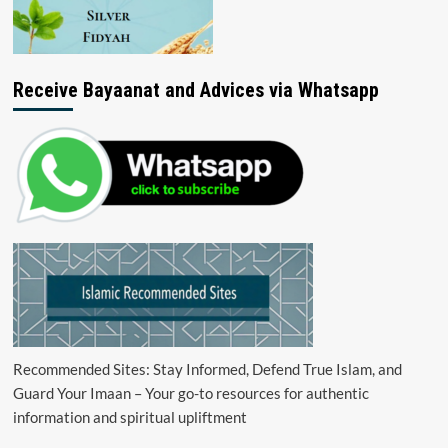
Receive Bayaanat and Advices via Whatsapp
Recommended Sites: Stay Informed, Defend True Islam, and
Guard Your Imaan – Your go-to resources for authentic
information and spiritual upliftment