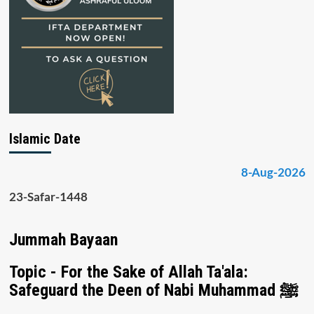
Islamic Date
8-Aug-2026
23-Safar-1448
Jummah Bayaan
Topic - For the Sake of Allah Ta'ala:
Safeguard the Deen of Nabi Muhammad ﷺ