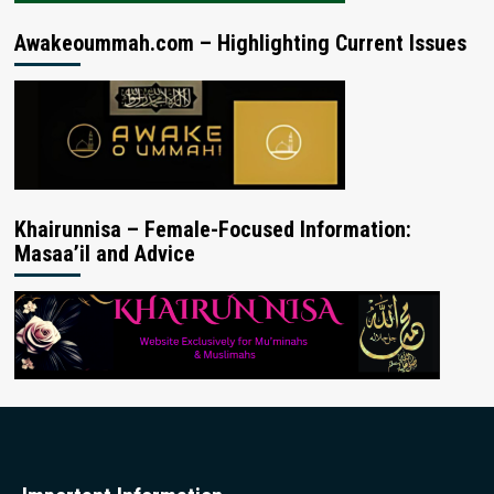
Awakeoummah.com – Highlighting Current Issues
Khairunnisa – Female-Focused Information:
Masaa’il and Advice