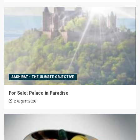
AAKHIRAT - THE ULIMATE OBJECTIVE
For Sale: Palace in Paradise
2 August 2026