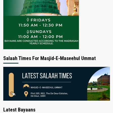
Salaah Times For Masjid-E-Maseehul Ummat
Latest Bayaans