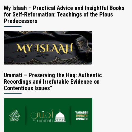
My Islaah – Practical Advice and Insightful Books
for Self-Reformation: Teachings of the Pious
Predecessors
Ummati – Preserving the Haq: Authentic
Recordings and Irrefutable Evidence on
Contentious Issues”