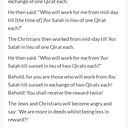
exchange of one Qirat each.
He then said: “Who will work for me from mid-day
till [the time of] ‘Asr Salah in lieu of one Qirat
each?”
The Christians then worked from mid-day till ‘Asr
Salah in lieu of one Qirat each.
He then said: “Who will work for me from ‘Asr
Salah till sunset in leu of two Qirats each?”
Behold, for you are those who will work from ‘Asr
Salah till sunset in exchange of two Qirats each!
Behold! You shall receive the reward twice!
The Jews and Christians will become angry and
say: ‘We are more in deeds whilst being less in
reward?!’