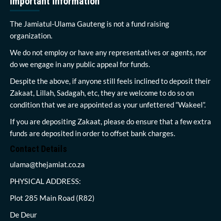
Important Information
The Jamiatul-Ulama Gauteng is not a fund raising
organization.
We do not employ or have any representatives or agents, nor
do we engage in any public appeal for funds.
Despite the above, if anyone still feels inclined to deposit their
Zakaat, Lillah, Sadagah, etc, they are welcome to do so on
condition that we are appointed as your unfettered “Wakeel”.
If you are depositing Zakaat, please do ensure that a few extra
funds are deposited in order to offset bank charges.
Contact Details
ulama@thejamiat.co.za
PHYSICAL ADDRESS:
Plot 285 Main Road (R82)
De Deur