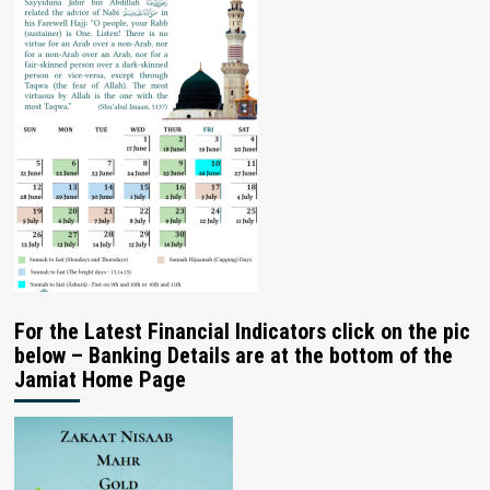
For the Latest Financial Indicators click on the pic
below – Banking Details are at the bottom of the
Jamiat Home Page