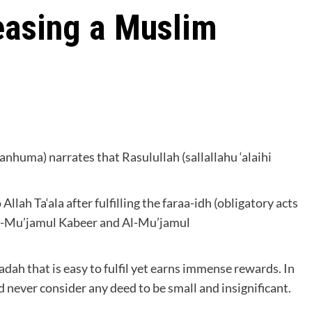
easing a Muslim
anhuma) narrates that Rasulullah (sallallahu ‘alaihi
llah Ta‘ala after fulfilling the faraa-idh (obligatory acts
(Al-Mu’jamul Kabeer and Al-Mu’jamul
adah that is easy to fulfil yet earns immense rewards. In
d never consider any deed to be small and insignificant.