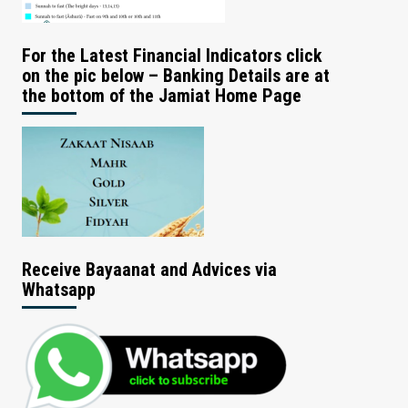
For the Latest Financial Indicators click
on the pic below – Banking Details are at
the bottom of the Jamiat Home Page
Receive Bayaanat and Advices via
Whatsapp