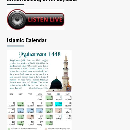
Islamic Calendar