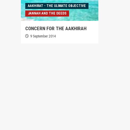
AAKHIRAT - THE ULIMATE OBJECTIVE
JANNAH AND THE DEEDS
CONCERN FOR THE AAKHIRAH
9 September 2014