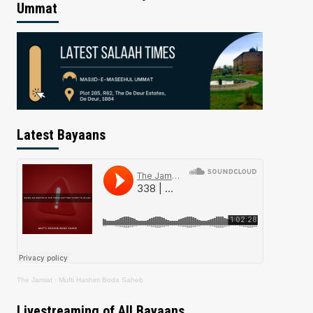
Ummat
Latest Bayaans
The Jamiat
·
Mufti Hashim Boda Saheb
Livestreaming of All Bayaans