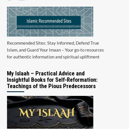
Recommended Sites: Stay Informed, Defend True
Islam, and Guard Your Imaan – Your go-to resources
for authentic information and spiritual upliftment
My Islaah – Practical Advice and
Insightful Books for Self-Reformation:
Teachings of the Pious Predecessors