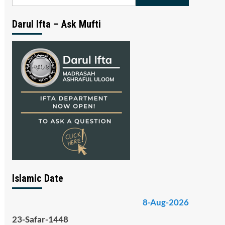
for:
Darul Ifta – Ask Mufti
Islamic Date
8-Aug-2026
23-Safar-1448