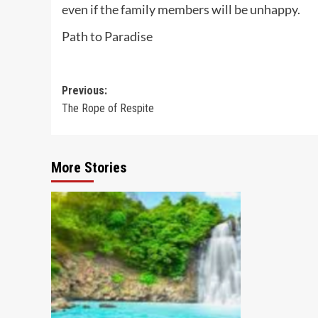
even if the family members will be unhappy.
Path to Paradise
Post
Previous:
The Rope of Respite
navigation
More Stories