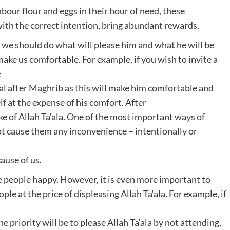
bour flour and eggs in their hour of need, these
th the correct intention, bring abundant rewards.
 we should do what will please him and what he will be
ake us comfortable. For example, if you wish to invite a
e
eal after Maghrib as this will make him comfortable and
lf at the expense of his comfort. After
sake of Allah Ta‘ala. One of the most important ways of
t cause them any inconvenience – intentionally or
ause of us.
e people happy. However, it is even more important to
le at the price of displeasing Allah Ta‘ala. For example, if
priority will be to please Allah Ta‘ala by not attending,