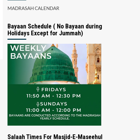
MADRASAH CALENDAR
Bayaan Schedule ( No Bayaan during
Holidays Except for Jummah)
Salaah Times For Masjid-E-Maseehul