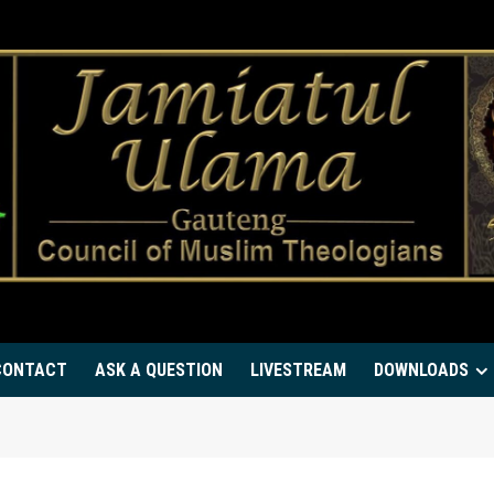
CONTACT
ASK A QUESTION
LIVESTREAM
DOWNLOADS