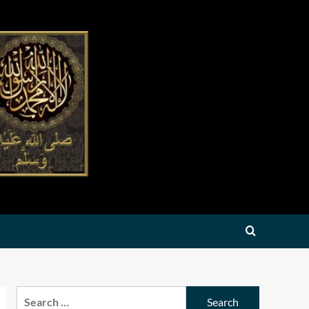
Search