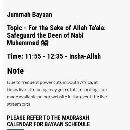
Jummah Bayaan
Topic - For the Sake of Allah Ta'ala:
Safeguard the Deen of Nabi
Muhammad ﷺ
Time: 11:55 - 12:35 - Insha-Allah
Note
Due to frequent power cuts in South Africa, at
times live-streaming may get cutoff, recordings are
made available on our website in the event the live-
stream cuts
PLEASE REFER TO THE MADRASAH
CALENDAR FOR BAYAAN SCHEDULE