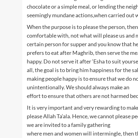
chocolate or a simple meal, or lending the neigh
seemingly mundane actions,when carried out wi
When the purpose is to please the person, then
comfortable with, not what will please us and m
certain person for supper and you know that h
prefers to eat after Maghrib, then serve the m
happy. Do not serve it after ‘Esha to suit yourse
all, the goal is to bring him happiness for the 
making people happy is to ensure that we do no
unintentionally. We should always make an
effort to ensure that others are not harmed bec
It is very important and very rewarding to mak
please Allah Ta‘ala. Hence, we cannot please peop
we are invited to a family gathering
where men and women will intermingle, then the 