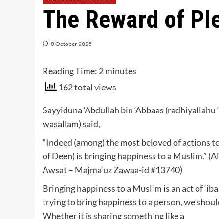
The Reward of Pl
8 October 2025
Reading Time:
2
minutes
162 total views
Sayyiduna ‘Abdullah bin ‘Abbaas (radhiyallahu ‘
wasallam) said,
“Indeed (among) the most beloved of actions to A
of Deen) is bringing happiness to a Muslim.” 
Awsat – Majma‘uz Zawaa-id #13740)
Bringing happiness to a Muslim is an act of ‘iba
trying to bring happiness to a person, we shoul
Whether it is sharing something like a