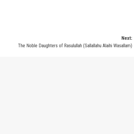
Next:
The Noble Daughters of Rasulullah (Sallallahu Alaihi Wasallam)