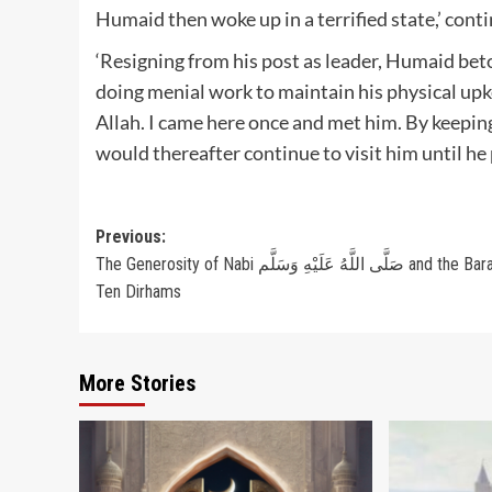
‘Resigning from his post as leader, Humaid beto
doing menial work to maintain his physical upk
Allah. I came here once and met him. By keepin
would thereafter continue to visit him until he 
Post
Previous:
The Generosity of Nabi صَلَّى اللَّهُ عَلَيْهِ وَسَلَّم and the Barakah of
navigation
Ten Dirhams
More Stories