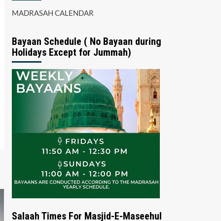
MADRASAH CALENDAR
Bayaan Schedule ( No Bayaan during
Holidays Except for Jummah)
Salaah Times For Masjid-E-Maseehul