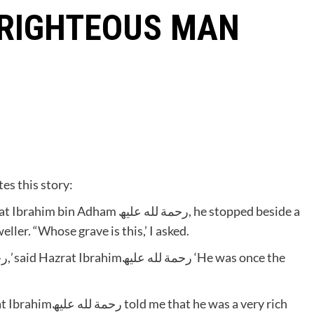
 RIGHTEOUS MAN
 Bashaarرحمة لله علیھ narrates this story:
مة لله علیھ, he stopped beside a
ller. “Whose grave is this,’ I asked.
’
he was a very rich