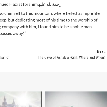
Humaid then woke up in a terrified state,’ continued Hazrat Ibrahimرحمة لله علیھ.
ok himself to this mountain, where he led a simple life,
eep, but dedicating most of his time to the worship of
g company with him, I found him to be a noble man. I
passed away.’ “
Next:
The Cave of Ashāb al-Kahf: Where and When?