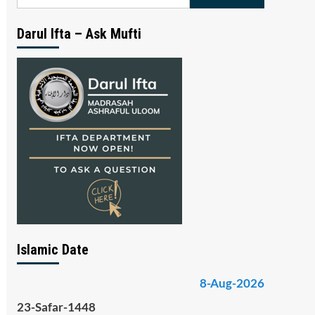
for:
Darul Ifta – Ask Mufti
Islamic Date
8-Aug-2026
23-Safar-1448