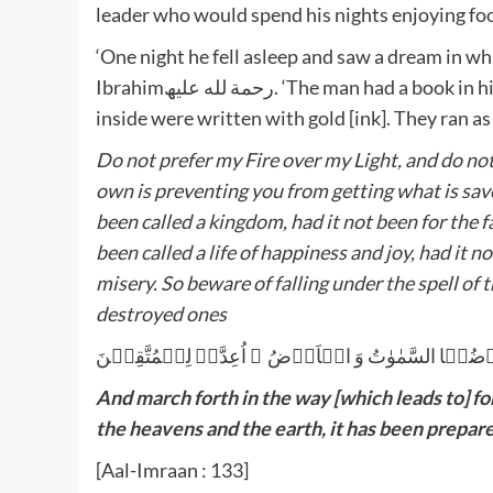
leader who would spend his nights enjoying fo
‘One night he fell asleep and saw a dream in wh
Ibrahimرحمة لله علیھ. ‘The man had a book in his hand, which Humaid grabbed and tore open. The words
inside were written with gold [ink]. They ran as
Do not prefer my Fire over my Light, and do no
own is preventing you from getting what is save
been called a kingdom, had it not been for the fa
been called a life of happiness and joy, had it n
misery. So beware of falling under the spell of 
destroyed ones
وَ سَارِعُوۡۤا اِلٰی مَغۡفِرَۃٍ مِّنۡ رَّبِّکُمۡ وَ جَنَّۃٍ ع
And march forth in the way [which leads to] fo
the heavens and the earth, it has been prepared
[Aal-Imraan : 133]