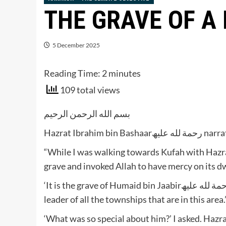
THE GRAVE OF A
5 December 2025
Reading Time:
2
minutes
109 total views
بسم الله الرحمن الرحيم
Hazrat Ibrahim bin
“While I was walking towards Kufah with Hazrat Ibrahim bin Adham رح
grave and invoked Allah to have mercy on its dwe
‘It is the grave of Humaid bin Jaabirرحمة لله علیھ,’ said Hazrat Ibrahimرحمة لله علیھ ‘He was once the
leader of all the townships that are in this area.
‘What was so special about him?’ I asked. Hazrat Ibrahimرحمة لله علیھ told me that 