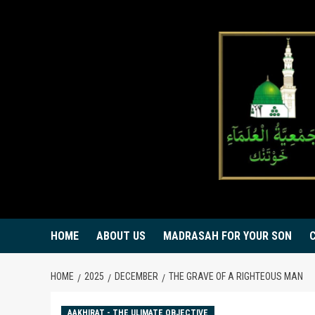
Skip
to
content
HOME
ABOUT US
MADRASAH FOR YOUR SON
HOME
2025
DECEMBER
THE GRAVE OF A RIGHTEOUS MAN
AAKHIRAT - THE ULIMATE OBJECTIVE