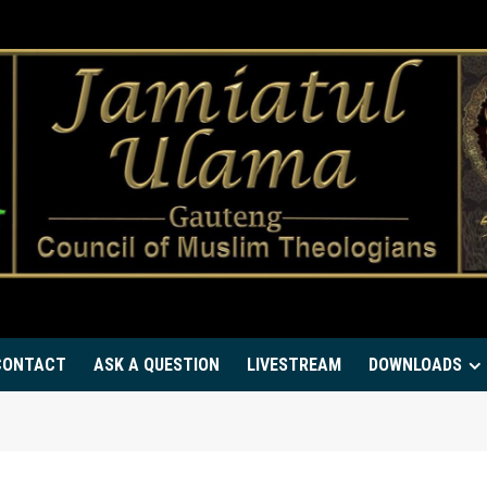
CONTACT
ASK A QUESTION
LIVESTREAM
DOWNLOADS