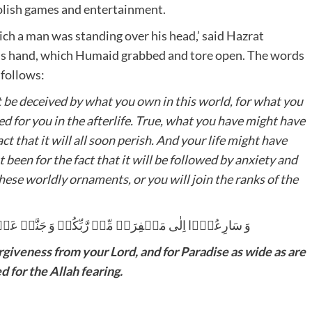
olish games and entertainment.
ich a man was standing over his head,’ said Hazrat
 follows:
t be deceived by what you own in this world, for what you
d for you in the afterlife. True, what you have might have
ct that it will all soon perish. And your life might have
ot been for the fact that it will be followed by anxiety and
these worldly ornaments, or you will join the ranks of the
َرۡضُہَا السَّمٰوٰتُ وَ الۡاَرۡضُ ۙ اُعِدَّتۡ لِلۡمُتَّقِیۡنَ
rgiveness from your Lord, and for Paradise as wide as are
 for the Allah fearing.