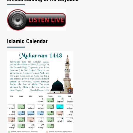
Islamic Calendar