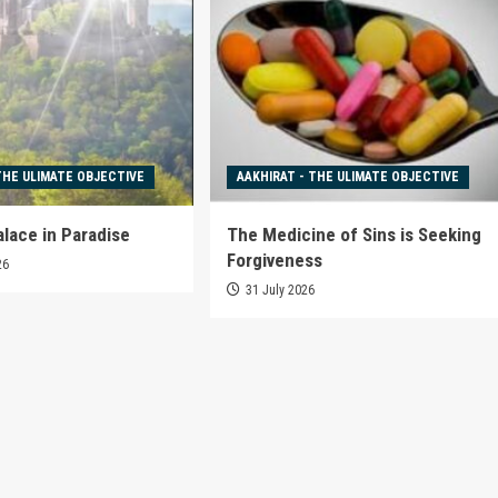
THE ULIMATE OBJECTIVE
AAKHIRAT - THE ULIMATE OBJECTIVE
alace in Paradise
The Medicine of Sins is Seeking
Forgiveness
26
31 July 2026