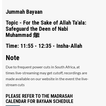
Jummah Bayaan
Topic - For the Sake of Allah Ta'ala:
Safeguard the Deen of Nabi
Muhammad ﷺ
Time: 11:55 - 12:35 - Insha-Allah
Note
Due to frequent power cuts in South Africa, at
times live-streaming may get cutoff, recordings are
made available on our website in the event the live-
stream cuts
PLEASE REFER TO THE MADRASAH
CALENDAR FOR BAYAAN SCHEDULE