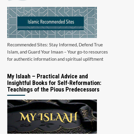
Recommended Sites: Stay Informed, Defend True
Islam, and Guard Your Imaan – Your go-to resources
for authentic information and spiritual upliftment
My Islaah – Practical Advice and
Insightful Books for Self-Reformation:
Teachings of the Pious Predecessors