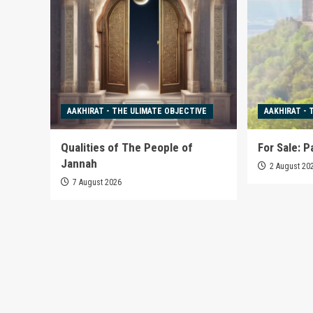
AAKHIRAT - THE ULIMATE OBJECTIVE
AAKHIRAT - 
Qualities of The People of
For Sale: P
Jannah
2 August 20
7 August 2026