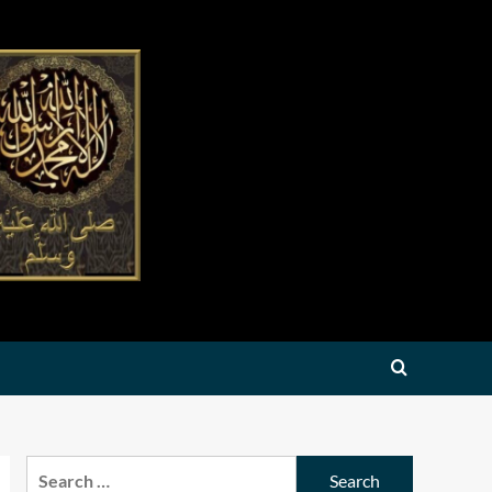
Search