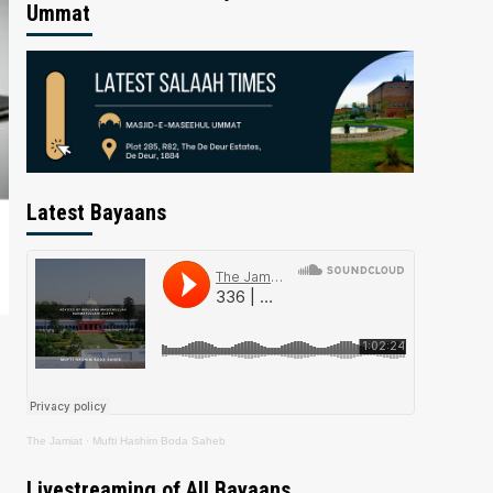
Ummat
Latest Bayaans
The Jamiat
·
Mufti Hashim Boda Saheb
Livestreaming of All Bayaans