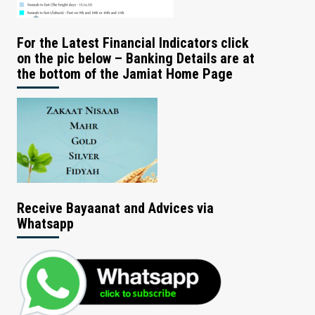
For the Latest Financial Indicators click
on the pic below – Banking Details are at
the bottom of the Jamiat Home Page
Receive Bayaanat and Advices via
Whatsapp