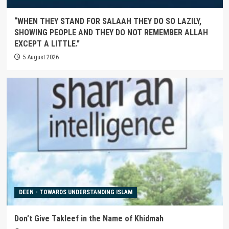
“WHEN THEY STAND FOR SALAAH THEY DO SO LAZILY,
SHOWING PEOPLE AND THEY DO NOT REMEMBER ALLAH
EXCEPT A LITTLE.”
5 August 2026
DEEN - TOWARDS UNDERSTANDING ISLAM
Don’t Give Takleef in the Name of Khidmah