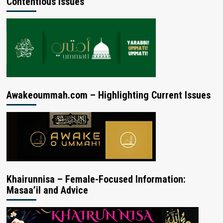
Contentious Issues”
Awakeoummah.com – Highlighting Current Issues
Khairunnisa – Female-Focused Information:
Masaa’il and Advice