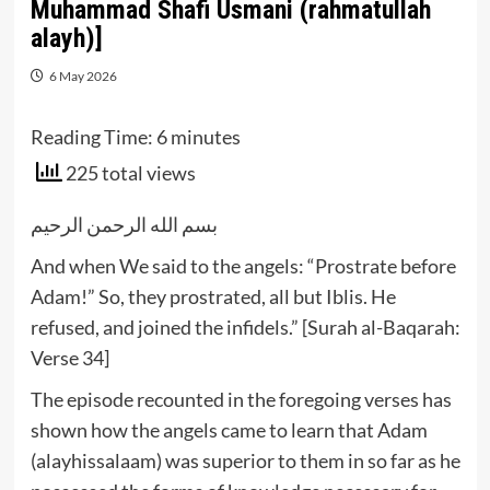
Muhammad Shafi Usmani (rahmatullah
alayh)]
6 May 2026
Reading Time:
6
minutes
225 total views
بسم الله الرحمن الرحيم
And when We said to the angels: “Prostrate before
Adam!” So, they prostrated, all but Iblis. He
refused, and joined the infidels.” [Surah al-Baqarah:
Verse 34]
The episode recounted in the foregoing verses has
shown how the angels came to learn that Adam
(alayhissalaam) was superior to them in so far as he