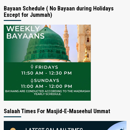
Bayaan Schedule ( No Bayaan during Holidays
Except for Jummah)
Salaah Times For Masjid-E-Maseehul Ummat