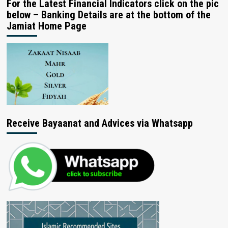
For the Latest Financial Indicators click on the pic
below – Banking Details are at the bottom of the
Jamiat Home Page
Receive Bayaanat and Advices via Whatsapp