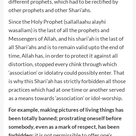
different prophets, which had to be rectified by
other prophets and other Shari’ahs.
Since the Holy Prophet (sallallaahu alayhi
wasallam) is the last of all the prophets and
Messengers of Allah, and his shari’ah is the last of
all Shari’ahs and is to remain valid upto the end of
time, Allah has, in order to protect it against all
distortion, stopped every chink through which
‘association’ or idolatry could possibly enter. That
is why this Shari’ah has strictly forbidden all those
practices which had at one time or another served
as a means towards ‘association’ or idol-worship.
For example, making pictures of living things has
been totally banned; prostrating oneself before
somebody, even as a mark of respect, has been
forbidden;
it is not permissible to offer one’s