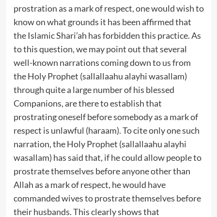
prostration as a mark of respect, one would wish to
know on what grounds it has been affirmed that
the Islamic Shari’ah has forbidden this practice. As
to this question, we may point out that several
well-known narrations coming down to us from
the Holy Prophet (sallallaahu alayhi wasallam)
through quite a large number of his blessed
Companions, are there to establish that
prostrating oneself before somebody as a mark of
respect is unlawful (haraam). To cite only one such
narration, the Holy Prophet (sallallaahu alayhi
wasallam) has said that, if he could allow people to
prostrate themselves before anyone other than
Allah as a mark of respect, he would have
commanded wives to prostrate themselves before
their husbands. This clearly shows that