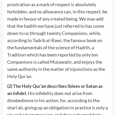
prostration as a mark of respect is absolutely
forbidden, and no allowance can, in this respect, be
made in favour of any created being. We may add
that the hadith we have just referred to has come
down to us through twenty Companions, while,
according to Tadrib al-Rawi, the famous book on
the fundamentals of the science of Hadith, a
Tradition which has been reported by only ten
Companions is called Mutawatir, and enjoys the
same authority in the matter of injunctions as the
Holy Qur’an.
(2) The Holy Qur’an describes Iblees or Satan as
an infidel.
His infidelity does not arise from
disobedience in his action, for, according to the
shari’ah, giving up an obligation in practice is only a
sin and a transgression, and does not constitute