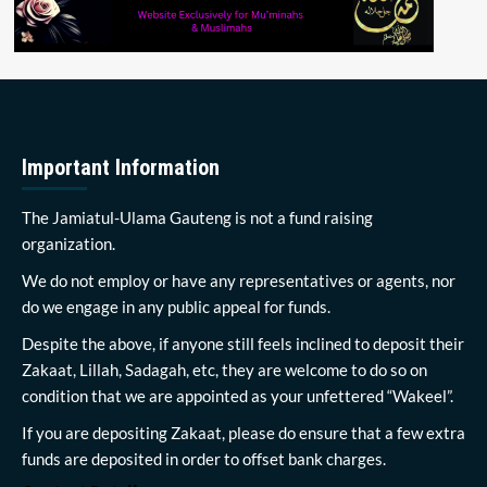
Important Information
The Jamiatul-Ulama Gauteng is not a fund raising
organization.
We do not employ or have any representatives or agents, nor
do we engage in any public appeal for funds.
Despite the above, if anyone still feels inclined to deposit their
Zakaat, Lillah, Sadagah, etc, they are welcome to do so on
condition that we are appointed as your unfettered “Wakeel”.
If you are depositing Zakaat, please do ensure that a few extra
funds are deposited in order to offset bank charges.