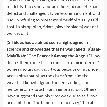
infidelity. Iblees became an infidel, because he had
defied and challenged a Divine commandment, and
had, in refusing to prostrate himself, virtually said
that, in his opinion, Adam (alayhissalaam) was not
worthy of it.
(
3) Iblees had attained such a high degree in
science and knowledge that he was called Ta’us al-
Mala’ikah: “The Peacock Among the Angels.”
How
did he, then, come to commit such a suicidal error?
Some scholars say that it was because of his pride
and vanity that Allah took back from him the
wealth of knowledge and understanding, and
hence he came to act like an ignorant fool. Others
have suggested that his error was due to self-love
and ambition. The famous commentary, ‘Ruh al-