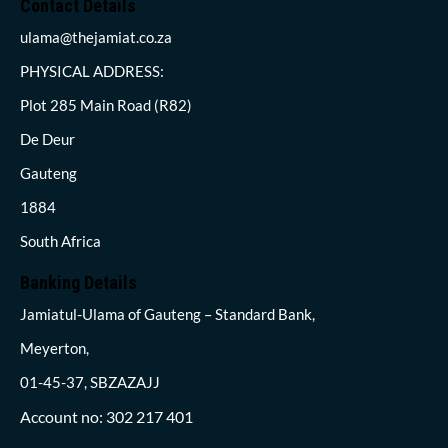
Contact Details
ulama@thejamiat.co.za
PHYSICAL ADDRESS:
Plot 285 Main Road (R82)
De Deur
Gauteng
1884
South Africa
Banking Details
Jamiatul-Ulama of Gauteng – Standard Bank,
Meyerton,
01-45-37, SBZAZAJJ
Account no: 302 217 401