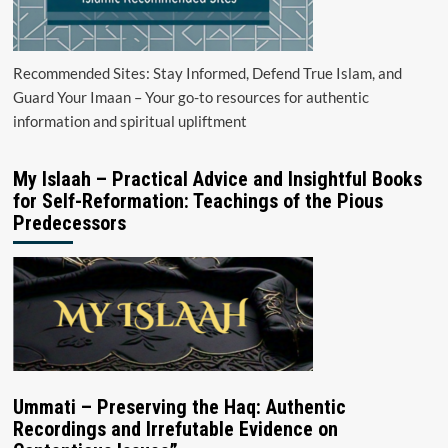
Recommended Sites: Stay Informed, Defend True Islam, and
Guard Your Imaan – Your go-to resources for authentic
information and spiritual upliftment
My Islaah – Practical Advice and Insightful Books
for Self-Reformation: Teachings of the Pious
Predecessors
Ummati – Preserving the Haq: Authentic
Recordings and Irrefutable Evidence on