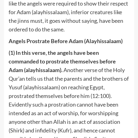
like the angels were required to show their respect
for Adam (alayhissalaam), inferior creatures like
the jinns must, it goes without saying, have been
ordered to do the same.
Angels Prostrate Before Adam (Alayhissalaam)
(1) In this verse, the angels have been
commanded to prostrate themselves before
Adam (alayhissalaam).
Another verse of the Holy
Qur’an tells us that the parents and the brothers of
Yusuf (alayhissalaam) on reaching Egypt,
prostrated themselves before him (12:100).
Evidently such a prostration cannot have been
intended as an act of worship, for worshipping
anyone other than Allah is an act of association
(Shirk) and infidelity (Kufr), and hence cannot