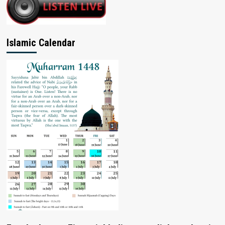
Islamic Calendar