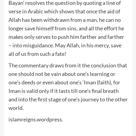
Bayan’ resolves the question by quoting a line of
verse in Arabic which shows that once the aid of
Allah has been withdrawn from a man, he can no
longer save himself from sins, and all the effort he
makes only serves to push him farther and farther
– into misguidance. May Allah, in his mercy, save
all of us from such a fate!
The commentary draws from it the conclusion that
one should not be vain about one’s learning or
one’s deeds or even about one’s ‘Iman (faith), for
Iman is valid only if it lasts till one’s final breath
and into the first stage of one’s journey to the other
world.
islamreigns.wordpress.