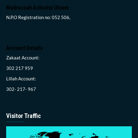
Madrassah Ashraful Uloom
N.P.O Registration no: 052 506,
Account Details
Zakaat Account:
302 217 959
Lillah Account:
302- 217- 967
Visitor Traffic