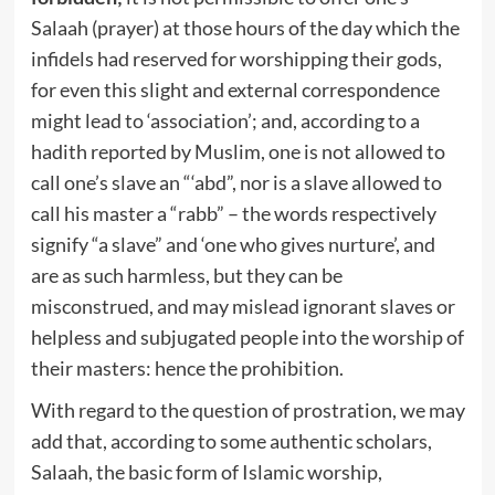
Salaah (prayer) at those hours of the day which the
infidels had reserved for worshipping their gods,
for even this slight and external correspondence
might lead to ‘association’; and, according to a
hadith reported by Muslim, one is not allowed to
call one’s slave an “‘abd”, nor is a slave allowed to
call his master a “rabb” – the words respectively
signify “a slave” and ‘one who gives nurture’, and
are as such harmless, but they can be
misconstrued, and may mislead ignorant slaves or
helpless and subjugated people into the worship of
their masters: hence the prohibition.
With regard to the question of prostration, we may
add that, according to some authentic scholars,
Salaah, the basic form of Islamic worship,