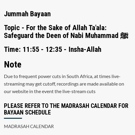
Jummah Bayaan
Topic - For the Sake of Allah Ta'ala:
Safeguard the Deen of Nabi Muhammad ﷺ
Time: 11:55 - 12:35 - Insha-Allah
Note
Due to frequent power cuts in South Africa, at times live-
streaming may get cutoff, recordings are made available on
our website in the event the live-stream cuts
PLEASE REFER TO THE MADRASAH CALENDAR FOR
BAYAAN SCHEDULE
MADRASAH CALENDAR