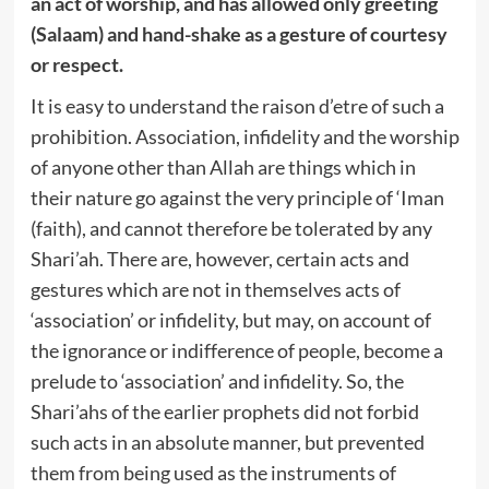
an act of worship, and has allowed only greeting
(Salaam) and hand-shake as a gesture of courtesy
or respect.
It is easy to understand the raison d’etre of such a
prohibition. Association, infidelity and the worship
of anyone other than Allah are things which in
their nature go against the very principle of ‘Iman
(faith), and cannot therefore be tolerated by any
Shari’ah. There are, however, certain acts and
gestures which are not in themselves acts of
‘association’ or infidelity, but may, on account of
the ignorance or indifference of people, become a
prelude to ‘association’ and infidelity. So, the
Shari’ahs of the earlier prophets did not forbid
such acts in an absolute manner, but prevented
them from being used as the instruments of