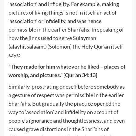
‘association’ and infidelity. For example, making
pictures of living things is not in itself an act of
‘association’ or infidelity, and was hence
permissible in the earlier Shari’ahs. In speaking of
how the jinns used to serve Sulayman
(alayhissalaam0 (Solomon) the Holy Qur’an itself
says:
”They made for him whatever he liked – places of
worship, and pictures.” [Qur’an 34:13]
Similarly, prostrating oneself before somebody as
a gesture of respect was permissible in the earlier
Shari’ahs. But gradually the practice opened the
way to ‘association’ and infidelity on account of
people’s ignorance and thoughtlessness, and even
caused grave distortions in the Shari’ahs of