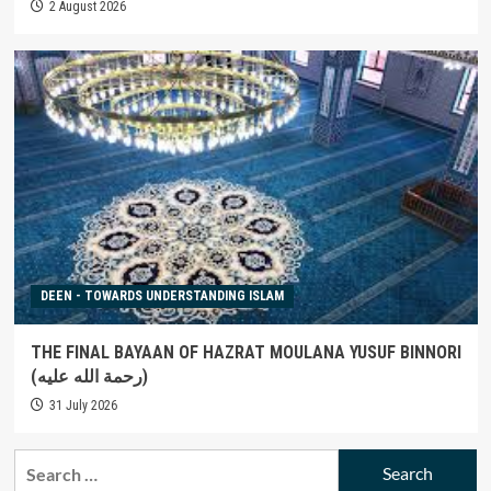
2 August 2026
DEEN - TOWARDS UNDERSTANDING ISLAM
THE FINAL BAYAAN OF HAZRAT MOULANA YUSUF BINNORI
(رحمة الله عليه)
31 July 2026
Search
for: