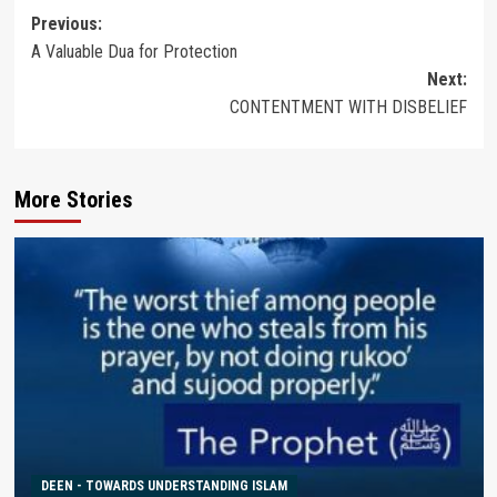
Post
Previous:
A Valuable Dua for Protection
navigation
Next:
CONTENTMENT WITH DISBELIEF
More Stories
DEEN - TOWARDS UNDERSTANDING ISLAM