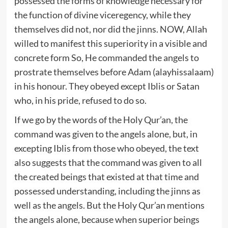
possessed the forms of knowledge necessary for
the function of divine viceregency, while they
themselves did not, nor did the jinns. NOW, Allah
willed to manifest this superiority in a visible and
concrete form So, He commanded the angels to
prostrate themselves before Adam (alayhissalaam)
in his honour. They obeyed except Iblis or Satan
who, in his pride, refused to do so.
If we go by the words of the Holy Qur’an, the
command was given to the angels alone, but, in
excepting Iblis from those who obeyed, the text
also suggests that the command was given to all
the created beings that existed at that time and
possessed understanding, including the jinns as
well as the angels. But the Holy Qur’an mentions
the angels alone, because when superior beings