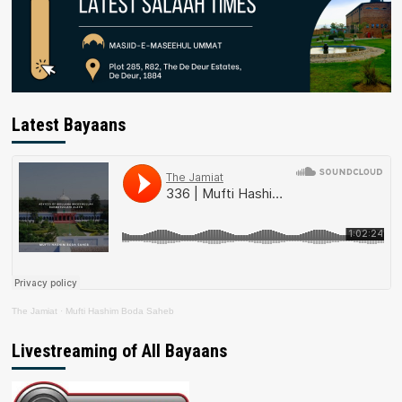
Latest Bayaans
The Jamiat
·
Mufti Hashim Boda Saheb
Livestreaming of All Bayaans