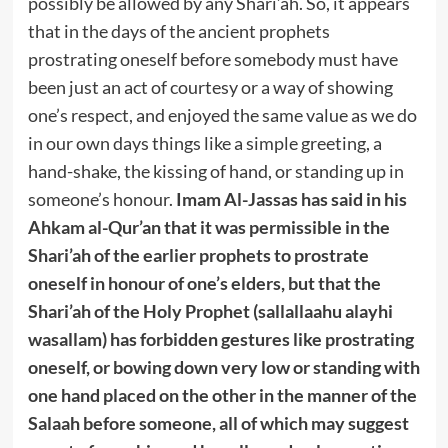
possibly be allowed by any Shari’ah. So, it appears
that in the days of the ancient prophets
prostrating oneself before somebody must have
been just an act of courtesy or a way of showing
one’s respect, and enjoyed the same value as we do
in our own days things like a simple greeting, a
hand-shake, the kissing of hand, or standing up in
someone’s honour.
Imam Al-Jassas has said in his
Ahkam al-Qur’an that it was permissible in the
Shari’ah of the earlier prophets to prostrate
oneself in honour of one’s elders, but that the
Shari’ah of the Holy Prophet (sallallaahu alayhi
wasallam) has forbidden gestures like prostrating
oneself, or bowing down very low or standing with
one hand placed on the other in the manner of the
Salaah before someone, all of which may suggest