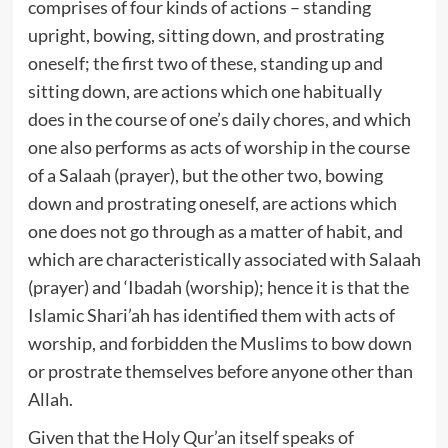
comprises of four kinds of actions – standing
upright, bowing, sitting down, and prostrating
oneself; the first two of these, standing up and
sitting down, are actions which one habitually
does in the course of one’s daily chores, and which
one also performs as acts of worship in the course
of a Salaah (prayer), but the other two, bowing
down and prostrating oneself, are actions which
one does not go through as a matter of habit, and
which are characteristically associated with Salaah
(prayer) and ‘Ibadah (worship); hence it is that the
Islamic Shari’ah has identified them with acts of
worship, and forbidden the Muslims to bow down
or prostrate themselves before anyone other than
Allah.
Given that the Holy Qur’an itself speaks of