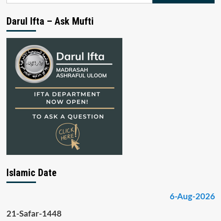
Darul Ifta – Ask Mufti
Islamic Date
6-Aug-2026
21-Safar-1448