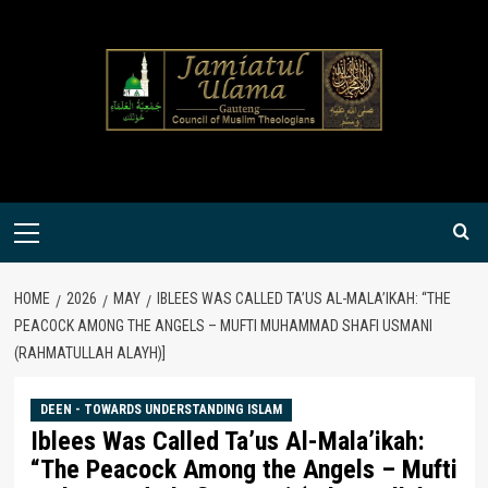
Skip
to
content
Primary
Menu
HOME
2026
MAY
IBLEES WAS CALLED TA’US AL-MALA’IKAH: “THE
PEACOCK AMONG THE ANGELS – MUFTI MUHAMMAD SHAFI USMANI
(RAHMATULLAH ALAYH)]
DEEN - TOWARDS UNDERSTANDING ISLAM
Iblees Was Called Ta’us Al-Mala’ikah:
“The Peacock Among the Angels – Mufti