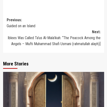
Post
Previous:
Guided on an Island
navigation
Next:
Iblees Was Called Ta’us Al-Mala’ikah: “The Peacock Among the
Angels – Mufti Muhammad Shafi Usmani (rahmatullah alayh)]
More Stories