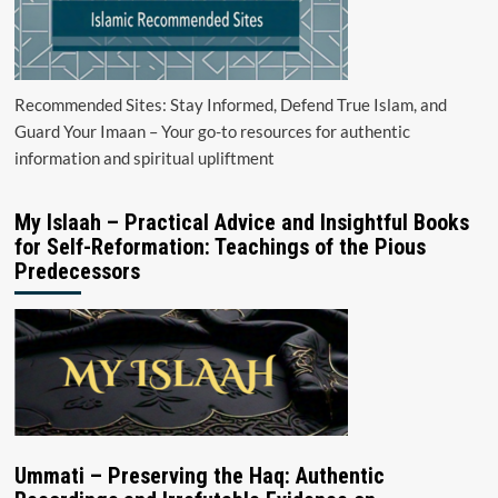
Recommended Sites: Stay Informed, Defend True Islam, and
Guard Your Imaan – Your go-to resources for authentic
information and spiritual upliftment
My Islaah – Practical Advice and Insightful Books
for Self-Reformation: Teachings of the Pious
Predecessors
Ummati – Preserving the Haq: Authentic