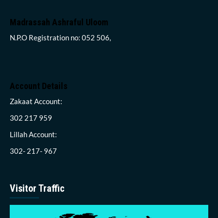
Madrassah Ashraful Uloom
N.P.O Registration no: 052 506,
Account Details
Zakaat Account:
302 217 959
Lillah Account:
302- 217- 967
Visitor Traffic