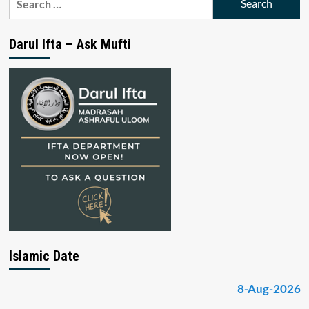
for:
Darul Ifta – Ask Mufti
Islamic Date
8-Aug-2026