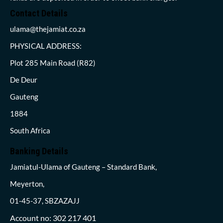
Contact Details
ulama@thejamiat.co.za
PHYSICAL ADDRESS:
Plot 285 Main Road (R82)
De Deur
Gauteng
1884
South Africa
Banking Details
Jamiatul-Ulama of Gauteng – Standard Bank,
Meyerton,
01-45-37, SBZAZAJJ
Account no: 302 217 401