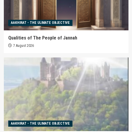
AAKHIRAT - THE ULIMATE OBJECTIVE
Qualities of The People of Jannah
7 August 2026
AAKHIRAT - THE ULIMATE OBJECTIVE