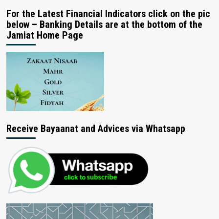
For the Latest Financial Indicators click on the pic
below – Banking Details are at the bottom of the
Jamiat Home Page
Receive Bayaanat and Advices via Whatsapp