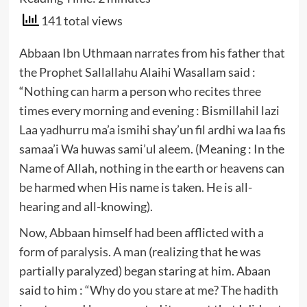
141 total views
Abbaan Ibn Uthmaan narrates from his father that
the Prophet Sallallahu Alaihi Wasallam said :
“Nothing can harm a person who recites three
times every morning and evening : Bismillahil lazi
Laa yadhurru ma’a ismihi shay’un fil ardhi wa laa fis
samaa’i Wa huwas sami’ul aleem. (Meaning : In the
Name of Allah, nothing in the earth or heavens can
be harmed when His name is taken. He is all-
hearing and all-knowing).
Now, Abbaan himself had been afflicted with a
form of paralysis. A man (realizing that he was
partially paralyzed) began staring at him. Abaan
said to him : “Why do you stare at me? The hadith