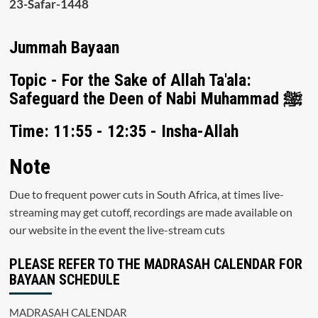
23-Safar-1448
Jummah Bayaan
Topic - For the Sake of Allah Ta'ala:
Safeguard the Deen of Nabi Muhammad ﷺ
Time: 11:55 - 12:35 - Insha-Allah
Note
Due to frequent power cuts in South Africa, at times live-
streaming may get cutoff, recordings are made available on
our website in the event the live-stream cuts
PLEASE REFER TO THE MADRASAH CALENDAR FOR
BAYAAN SCHEDULE
MADRASAH CALENDAR