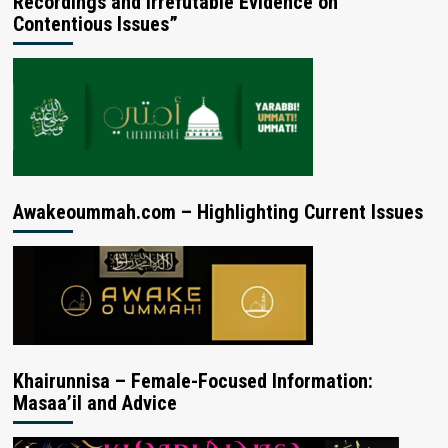
Recordings and Irrefutable Evidence on
Contentious Issues”
Awakeoummah.com – Highlighting Current Issues
Khairunnisa – Female-Focused Information:
Masaa’il and Advice