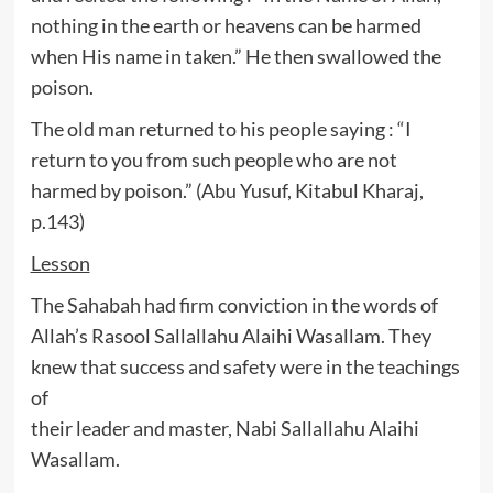
nothing in the earth or heavens can be harmed
when His name in taken.” He then swallowed the
poison.
The old man returned to his people saying : “I
return to you from such people who are not
harmed by poison.” (Abu Yusuf, Kitabul Kharaj,
p.143)
Lesson
The Sahabah had firm conviction in the words of
Allah’s Rasool Sallallahu Alaihi Wasallam. They
knew that success and safety were in the teachings
of
their leader and master, Nabi Sallallahu Alaihi
Wasallam.