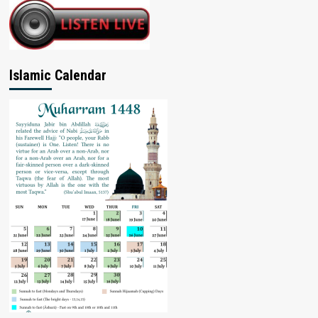
Islamic Calendar