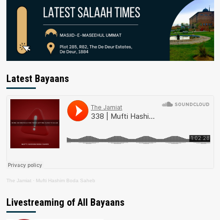
Latest Bayaans
The Jamiat
·
Mufti Hashim Boda Saheb
Livestreaming of All Bayaans