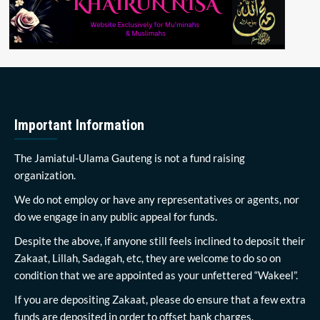
Important Information
The Jamiatul-Ulama Gauteng is not a fund raising
organization.
We do not employ or have any representatives or agents, nor
do we engage in any public appeal for funds.
Despite the above, if anyone still feels inclined to deposit their
Zakaat, Lillah, Sadagah, etc, they are welcome to do so on
condition that we are appointed as your unfettered “Wakeel”.
If you are depositing Zakaat, please do ensure that a few extra
funds are deposited in order to offset bank charges.