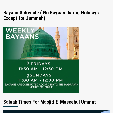
Bayaan Schedule ( No Bayaan during Holidays
Except for Jummah)
Salaah Times For Masjid-E-Maseehul Ummat