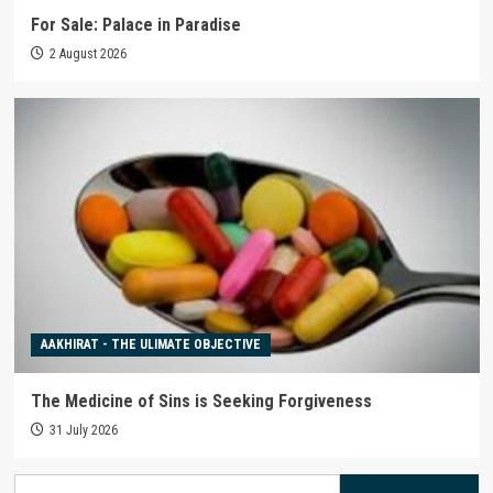
For Sale: Palace in Paradise
2 August 2026
AAKHIRAT - THE ULIMATE OBJECTIVE
The Medicine of Sins is Seeking Forgiveness
31 July 2026
Search