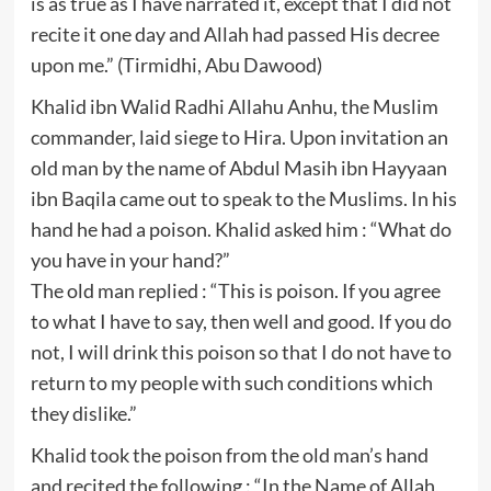
is as true as I have narrated it, except that I did not
recite it one day and Allah had passed His decree
upon me.” (Tirmidhi, Abu Dawood)
Khalid ibn Walid Radhi Allahu Anhu, the Muslim
commander, laid siege to Hira. Upon invitation an
old man by the name of Abdul Masih ibn Hayyaan
ibn Baqila came out to speak to the Muslims. In his
hand he had a poison. Khalid asked him : “What do
you have in your hand?”
The old man replied : “This is poison. If you agree
to what I have to say, then well and good. If you do
not, I will drink this poison so that I do not have to
return to my people with such conditions which
they dislike.”
Khalid took the poison from the old man’s hand
and recited the following : “In the Name of Allah,