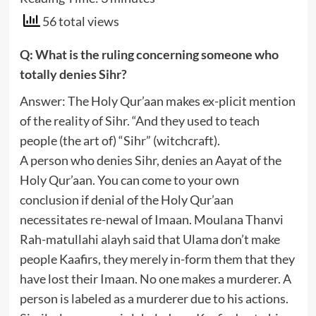
56 total views
Q: What is the ruling concerning someone who
totally denies Sihr?
Answer: The Holy Qur’aan makes ex-plicit mention
of the reality of Sihr. “And they used to teach
people (the art of) “Sihr” (witchcraft).
A person who denies Sihr, denies an Aayat of the
Holy Qur’aan. You can come to your own
conclusion if denial of the Holy Qur’aan
necessitates re-newal of Imaan. Moulana Thanvi
Rah-matullahi alayh said that Ulama don’t make
people Kaafirs, they merely in-form them that they
have lost their Imaan. No one makes a murderer. A
person is labeled as a murderer due to his actions.