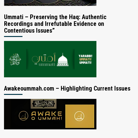
Ummati – Preserving the Haq: Authentic
Recordings and Irrefutable Evidence on
Contentious Issues”
Awakeoummah.com – Highlighting Current Issues