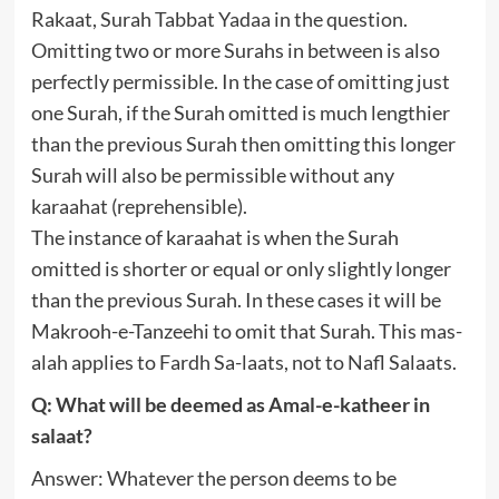
Rakaat, Surah Tabbat Yadaa in the question.
Omitting two or more Surahs in between is also
perfectly permissible. In the case of omitting just
one Surah, if the Surah omitted is much lengthier
than the previous Surah then omitting this longer
Surah will also be permissible without any
karaahat (reprehensible).
The instance of karaahat is when the Surah
omitted is shorter or equal or only slightly longer
than the previous Surah. In these cases it will be
Makrooh-e-Tanzeehi to omit that Surah. This mas-
alah applies to Fardh Sa-laats, not to Nafl Salaats.
Q: What will be deemed as Amal-e-katheer in
salaat?
Answer: Whatever the person deems to be