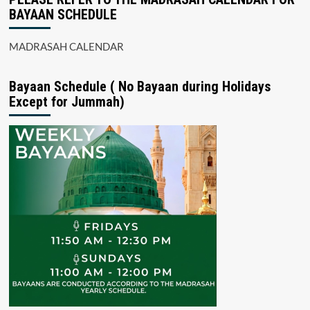
BAYAAN SCHEDULE
MADRASAH CALENDAR
Bayaan Schedule ( No Bayaan during Holidays
Except for Jummah)