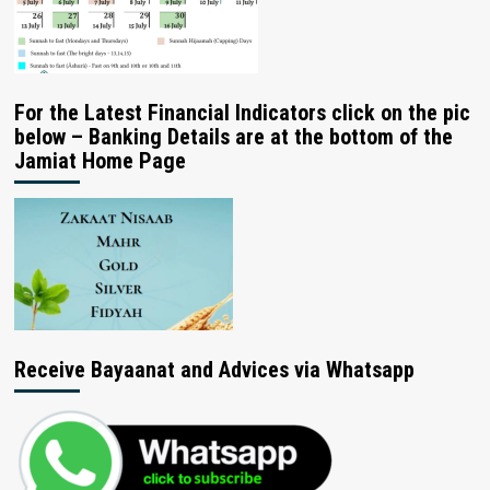
For the Latest Financial Indicators click on the pic
below – Banking Details are at the bottom of the
Jamiat Home Page
Receive Bayaanat and Advices via Whatsapp