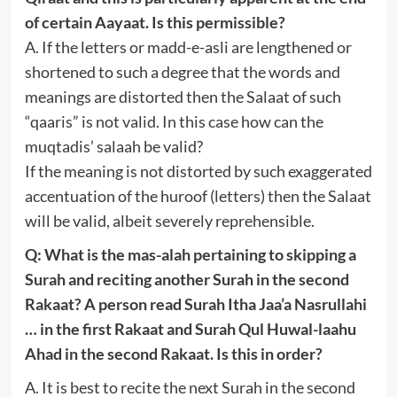
of certain Aayaat. Is this permissible?
A. If the letters or madd-e-asli are lengthened or
shortened to such a degree that the words and
meanings are distorted then the Salaat of such
“qaaris” is not valid. In this case how can the
muqtadis’ salaah be valid?
If the meaning is not distorted by such exaggerated
accentuation of the huroof (letters) then the Salaat
will be valid, albeit severely reprehensible.
Q: What is the mas-alah pertaining to skipping a
Surah and reciting another Surah in the second
Rakaat? A person read Surah Itha Jaa’a Nasrullahi
… in the first Rakaat and Surah Qul Huwal-laahu
Ahad in the second Rakaat. Is this in order?
A. It is best to recite the next Surah in the second