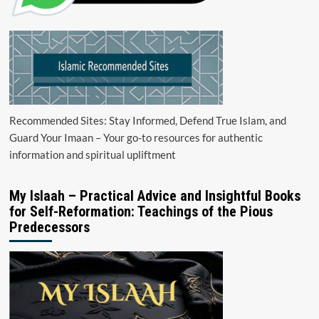
Recommended Sites: Stay Informed, Defend True Islam, and
Guard Your Imaan – Your go-to resources for authentic
information and spiritual upliftment
My Islaah – Practical Advice and Insightful Books
for Self-Reformation: Teachings of the Pious
Predecessors