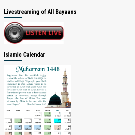
Livestreaming of All Bayaans
Islamic Calendar