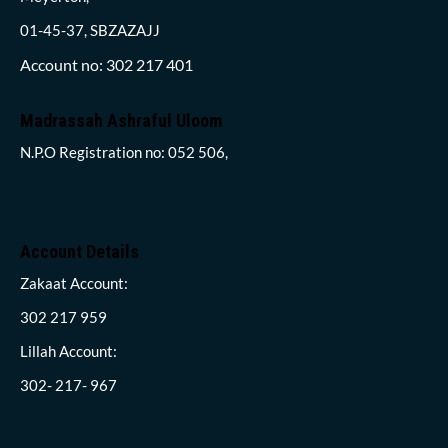
01-45-37, SBZAZAJJ
Account no: 302 217 401
Madrassah Ashraful Uloom
N.P.O Registration no: 052 506,
Account Details
Zakaat Account:
302 217 959
Lillah Account:
302- 217- 967