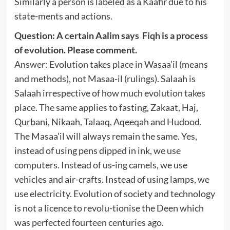
Similarly a person is labeled as a Kaafir due to his
state-ments and actions.
Question: A certain Aalim says Fiqh is a process
of evolution. Please comment.
Answer: Evolution takes place in Wasaa’il (means
and methods), not Masaa-il (rulings). Salaah is
Salaah irrespective of how much evolution takes
place. The same applies to fasting, Zakaat, Haj,
Qurbani, Nikaah, Talaaq, Aqeeqah and Hudood.
The Masaa’il will always remain the same. Yes,
instead of using pens dipped in ink, we use
computers. Instead of us-ing camels, we use
vehicles and air-crafts. Instead of using lamps, we
use electricity. Evolution of society and technology
is not a licence to revolu-tionise the Deen which
was perfected fourteen centuries ago.