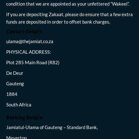
condition that we are appointed as your unfettered “Wakeel”.
If you are depositing Zakaat, please do ensure that a few extra
funds are deposited in order to offset bank charges.
Contact Details
ulama@thejamiat.co.za
PHYSICAL ADDRESS:
Plot 285 Main Road (R82)
De Deur
Gauteng
1884
South Africa
Banking Details
Jamiatul-Ulama of Gauteng – Standard Bank,
Meyerton,