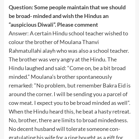
Question: Some people maintain that we should
be broad- minded and wish the Hindus an
“auspicious Diwali”. Please comment
Answer: A certain Hindu school teacher wished to
colour the brother of Moulana Thanvi
Rahmatullahi alayh who was also a school teacher.
The brother was very angry at the Hindu. The
Hindu laughed and said: “Come on, be a bit broad
minded.” Moulana’s brother spontaneously
remarked: “No problem, but remember Bakra Eid is
around the corner. I will be sending you a parcel of
cow meat. I expect you to be broad minded as well”.
When the Hindu heard this, he beat a hasty retreat.
No, brother, there are limits to broad mindedness.
No decent husband will tolerate someone con-
gratulating his wife for a ring bought as a gift for