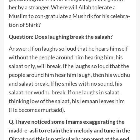
her by a stranger. Where will Allah tolerate a
Muslim to con-gratulate a Mushrik for his celebra-
tion of Shirk?
Question: Does laughing break the salaah?
Answer: If on laughs so loud that he hears himself
without the people around him hearing him, his
salaat only, will break. If he laughs so loud that the
people around him hear him laugh, then his wudhu
and salaat break. If he smiles with no sound, his
salaat nor wudhu break. If one laughs in salaat,
thinking low of the salaat, his Iemaan leaves him
(He becomes murtadd).
Q. I have noticed some Imams exaggerating the
madd-e-asli to retain their melody and tune in the
Qiraat and this is particularly apparent at the end