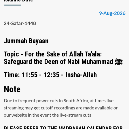
9-Aug-2026
24-Safar-1448
Jummah Bayaan
Topic - For the Sake of Allah Ta'ala:
Safeguard the Deen of Nabi Muhammad ﷺ
Time: 11:55 - 12:35 - Insha-Allah
Note
Due to frequent power cuts in South Africa, at times live-
streaming may get cutoff, recordings are made available on
our website in the event the live-stream cuts
PLEASE REFER TO THE MADRASAH CALENDAR FOR