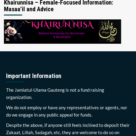
Khairunnisa – Female-Focused Information:
Masaa’il and Advice
Important Information
The Jamiatul-Ulama Gauteng is not a fund raising
organization.
We do not employ or have any representatives or agents, nor
do we engage in any public appeal for funds.
Despite the above, if anyone still feels inclined to deposit their
Zakaat, Lillah, Sadagah, etc, they are welcome to do so on