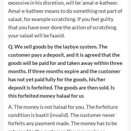
excessive in his disretion, will be ‘amal-e-katheer.
Amal-e-katheer means to do something not part of
salaat, for example scratching. If you feel guilty
that you have over done the action of scratching,
your salaat will be faasid.
Q. We sell goods by the laybye system. The
customer pays a deposit, and it is agreed that the
goods will be paid for and taken away within three
months. If three months expire and the customer
has not yet paid fully for the goods, his/her
deposit is forfeited. The goods are then sold. Is
this forfeited money halaal for us
A. The money is not halaal for you. The forfeiture
condition is baatil (invalid). The customer never
forfeits any payment made. The money has to be