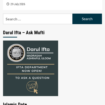
29 July 2026
Search
for:
Darul Ifta – Ask Mufti
Islamic Date