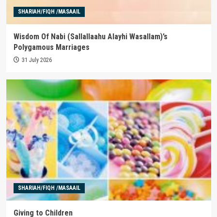
SHARIAH/FIQH /MASAAIL
Wisdom Of Nabi (Sallallaahu Alayhi Wasallam)’s
Polygamous Marriages
31 July 2026
SHARIAH/FIQH /MASAAIL
Giving to Children