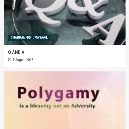
SHARIAH/FIQH /MASAAIL
Q AND A
5 August 2026