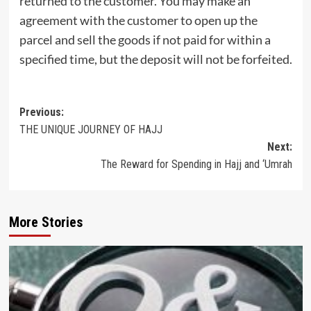
returned to the customer. You may make an
agreement with the customer to open up the
parcel and sell the goods if not paid for within a
specified time, but the deposit will not be forfeited.
Post
Previous:
THE UNIQUE JOURNEY OF HAJJ
navigation
Next:
The Reward for Spending in Hajj and ‘Umrah
More Stories