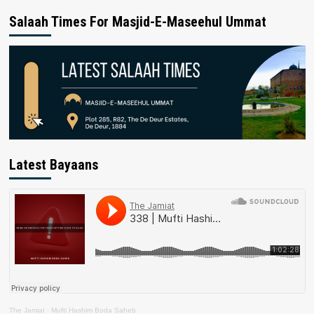
Salaah Times For Masjid-E-Maseehul Ummat
Latest Bayaans
The Jamiat
·
Mufti Hashim Boda Saheb