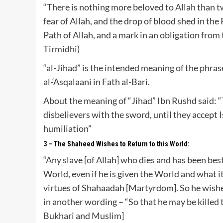
“There is nothing more beloved to Allah than t
fear of Allah, and the drop of blood shed in the 
Path of Allah, and a mark in an obligation from 
Tirmidhi)
“al-Jihad” is the intended meaning of the phrase
al-‘Asqalaani in Fath al-Bari.
About the meaning of “Jihad” Ibn Rushd said: “
disbelievers with the sword, until they accept Is
humiliation”
3 – The Shaheed Wishes to Return to this World:
“Any slave [of Allah] who dies and has been be
World, even if he is given the World and what i
virtues of Shahaadah [Martyrdom]. So he wishes 
in another wording – “So that he may be killed 
Bukhari and Muslim]