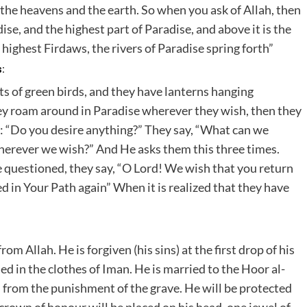
 the heavens and the earth. So when you ask of Allah, then
dise, and the highest part of Paradise, and above it is the
ighest Firdaws, the rivers of Paradise spring forth”
s:
rts of green birds, and they have lanterns hanging
hey roam around in Paradise wherever they wish, then they
es: “Do you desire anything?” They say, “What can we
herever we wish?” And He asks them this three times.
e questioned, they say, “O Lord! We wish that you return
led in Your Path again” When it is realized that they have
m Allah. He is forgiven (his sins) at the first drop of his
sed in the clothes of Iman. He is married to the Hoor al-
d from the punishment of the grave. He will be protected
crown of honour will be placed on his head, one jewel of