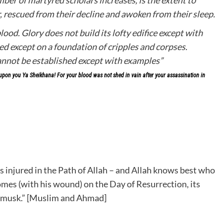
, rescued from their decline and awoken from their sleep.
lood. Glory does not build its lofty edifice except with
ed except on a foundation of cripples and corpses.
cannot be established except with examples”
on you Ya Sheikhana! For your blood was not shed in vain after your assassination in
s injured in the Path of Allah – and Allah knows best who
omes (with his wound) on the Day of Resurrection, its
of musk.” [Muslim and Ahmad]