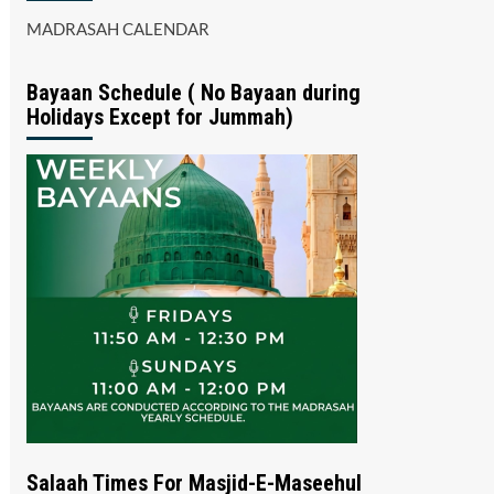
MADRASAH CALENDAR
Bayaan Schedule ( No Bayaan during
Holidays Except for Jummah)
Salaah Times For Masjid-E-Maseehul