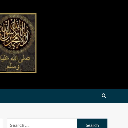
Search