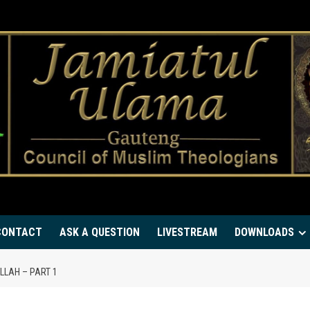
CONTACT
ASK A QUESTION
LIVESTREAM
DOWNLOADS
LLAH – PART 1