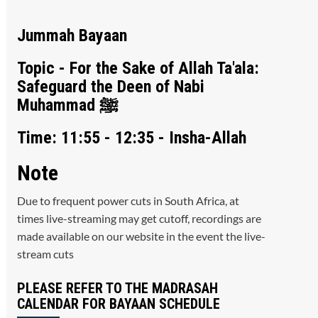
Jummah Bayaan
Topic - For the Sake of Allah Ta'ala:
Safeguard the Deen of Nabi
Muhammad ﷺ
Time: 11:55 - 12:35 - Insha-Allah
Note
Due to frequent power cuts in South Africa, at
times live-streaming may get cutoff, recordings are
made available on our website in the event the live-
stream cuts
PLEASE REFER TO THE MADRASAH
CALENDAR FOR BAYAAN SCHEDULE