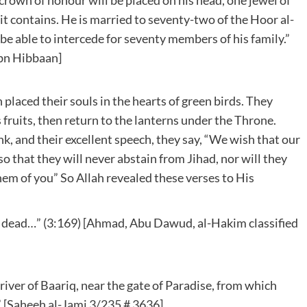
t contains. He is married to seventy-two of the Hoor al-
 be able to intercede for seventy members of his family.”
Ibn Hibbaan]
placed their souls in the hearts of green birds. They
s fruits, then return to the lanterns under the Throne.
k, and their excellent speech, they say, “We wish that our
o that they will never abstain from Jihad, nor will they
them of you” So Allah revealed these verses to His
 is dead…” (3:169) [Ahmad, Abu Dawud, al-Hakim classified
iver of Baariq, near the gate of Paradise, from which
 [Saheeh al-Jami 3/235 # 3636]