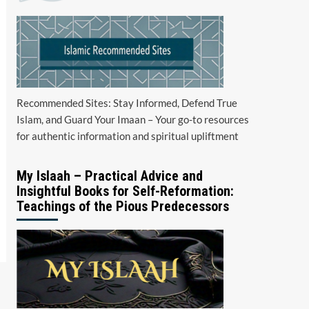
Recommended Sites: Stay Informed, Defend True
Islam, and Guard Your Imaan – Your go-to resources
for authentic information and spiritual upliftment
My Islaah – Practical Advice and
Insightful Books for Self-Reformation:
Teachings of the Pious Predecessors