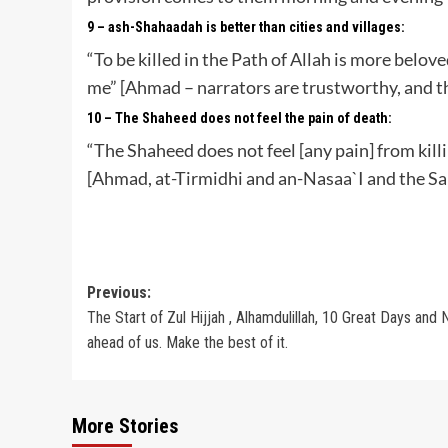
9 – ash-Shahaadah is better than cities and villages:
“To be killed in the Path of Allah is more belov
me” [Ahmad – narrators are trustworthy, and th
10 – The Shaheed does not feel the pain of death:
“The Shaheed does not feel [any pain] from killin
[Ahmad, at-Tirmidhi and an-Nasaa`I and the Sa
Post
Previous:
The Start of Zul Hijjah , Alhamdulillah, 10 Great Days and 
navigation
ahead of us. Make the best of it.
More Stories