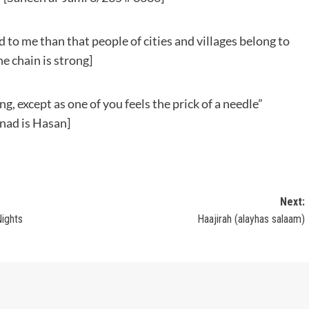
ed to me than that people of cities and villages belong to
e chain is strong]
g, except as one of you feels the prick of a needle”
nad is Hasan]
Next:
Nights
Haajirah (alayhas salaam)