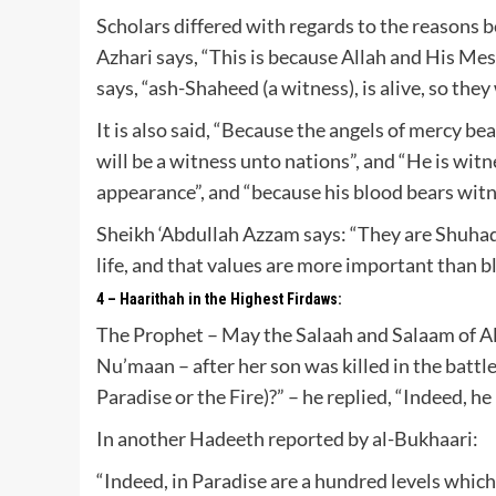
Scholars differed with regards to the reasons b
Azhari says, “This is because Allah and His Me
says, “ash-Shaheed (a witness), is alive, so the
It is also said, “Because the angels of mercy be
will be a witness unto nations”, and “He is wit
appearance”, and “because his blood bears witn
Sheikh ‘Abdullah Azzam says: “They are Shuhadaa
life, and that values are more important than b
4 – Haarithah in the Highest Firdaws:
The Prophet – May the Salaah and Salaam of Al
Nu’maan – after her son was killed in the battle 
Paradise or the Fire)?” – he replied, “Indeed, he
In another Hadeeth reported by al-Bukhaari:
“Indeed, in Paradise are a hundred levels whic