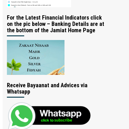
For the Latest Financial Indicators click
on the pic below – Banking Details are at
the bottom of the Jamiat Home Page
Receive Bayaanat and Advices via
Whatsapp