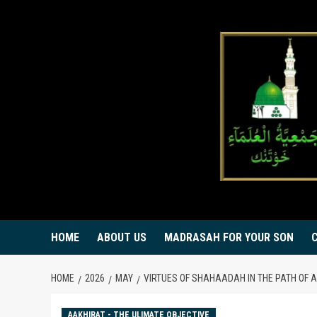
Skip
to
content
HOME
ABOUT US
MADRASAH FOR YOUR SON
HOME
2026
MAY
VIRTUES OF SHAHAADAH IN THE PATH OF A
AAKHIRAT - THE ULIMATE OBJECTIVE