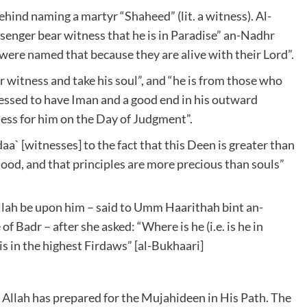
ehind naming a martyr “Shaheed” (lit. a witness). Al-
ssenger bear witness that he is in Paradise” an-Nadhr
y were named that because they are alive with their Lord”.
ar witness and take his soul”, and “he is from those who
nessed to have Iman and a good end in his outward
ess for him on the Day of Judgment”.
` [witnesses] to the fact that this Deen is greater than
lood, and that principles are more precious than souls”
lah be upon him – said to Umm Haarithah bint an-
of Badr – after she asked: “Where is he (i.e. is he in
 is in the highest Firdaws” [al-Bukhaari]
h Allah has prepared for the Mujahideen in His Path. The