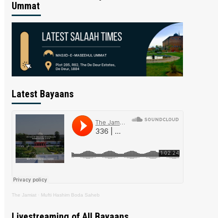
Ummat
Latest Bayaans
The Jamiat
·
Mufti Hashim Boda Saheb
Livestreaming of All Bayaans