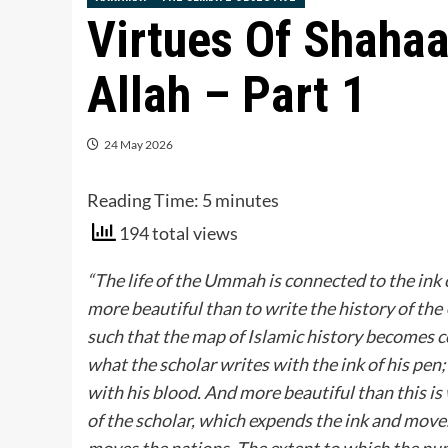
Virtues Of Shahaa
Allah – Part 1
24 May 2026
Reading Time:
5
minutes
194 total views
“The life of the Ummah is connected to the ink 
more beautiful than to write the history of the
such that the map of Islamic history becomes co
what the scholar writes with the ink of his pen
with his blood. And more beautiful than this is
of the scholar, which expends the ink and move
moves the nations. The extent to which the num