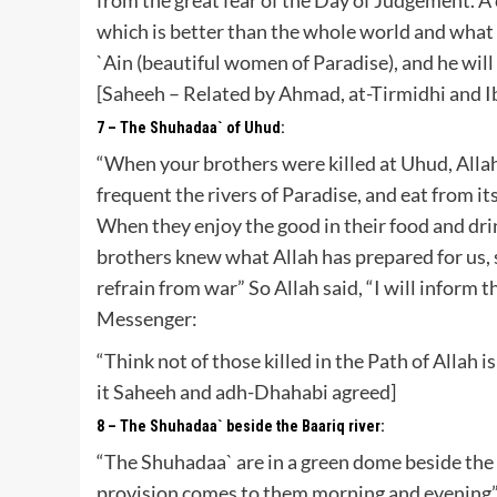
which is better than the whole world and what i
`Ain (beautiful women of Paradise), and he will
[Saheeh – Related by Ahmad, at-Tirmidhi and 
7 – The Shuhadaa` of Uhud:
“When your brothers were killed at Uhud, Allah 
frequent the rivers of Paradise, and eat from it
When they enjoy the good in their food and drin
brothers knew what Allah has prepared for us, s
refrain from war” So Allah said, “I will inform 
Messenger:
“Think not of those killed in the Path of Allah
it Saheeh and adh-Dhahabi agreed]
8 – The Shuhadaa` beside the Baariq river:
“The Shuhadaa` are in a green dome beside the r
provision comes to them morning and evening”