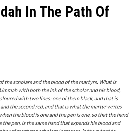
dah In The Path Of
of the scholars and the blood of the martyrs. What is
 Ummah with both the ink of the scholar and his blood,
loured with two lines: one of them black, and that is
; and the second red, and that is what the martyr writes
 when the blood is one and the pen is one, so that the hand
s the pen, is the same hand that expends his blood and
ber of martyred scholars increases, is the extent to