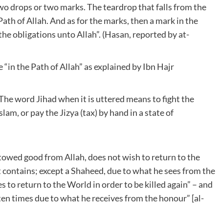
wo drops or two marks. The teardrop that falls from the
Path of Allah. And as for the marks, then a mark in the
the obligations unto Allah”. (Hasan, reported by at-
 “in the Path of Allah” as explained by Ibn Hajr
The word Jihad when it is uttered means to fight the
lam, or pay the Jizya (tax) by hand in a state of
stowed good from Allah, does not wish to return to the
t contains; except a Shaheed, due to what he sees from the
to return to the World in order to be killed again” – and
ten times due to what he receives from the honour” [al-