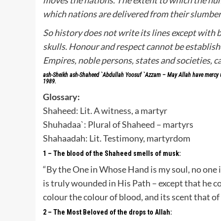
which nations are delivered from their slumber
So history does not write its lines except with b
skulls. Honour and respect cannot be establish
Empires, noble persons, states and societies, 
ash-Sheikh ash-Shaheed `Abdullah Yoosuf `Azzam – May Allah have mercy up
1989.
Glossary:
Shaheed: Lit. A witness, a martyr
Shuhadaa`: Plural of Shaheed – martyrs
Shahaadah: Lit. Testimony, martyrdom
1 – The blood of the Shaheed smells of musk:
“By the One in Whose Hand is my soul, no one i
is truly wounded in His Path – except that he c
colour the colour of blood, and its scent that 
2 – The Most Beloved of the drops to Allah: