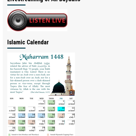
Islamic Calendar