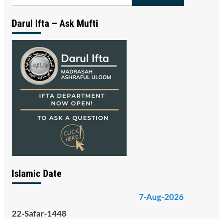
for:
Darul Ifta – Ask Mufti
Islamic Date
7-Aug-2026
22-Safar-1448