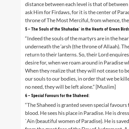
distance between each level is that of between
ask Him for Firdaws, for it is the center of Para
throne of The Most Merciful, from whence, the h
5 – The Souls of the Shuhadaa` in the Hearts of Green Bird
“Indeed the souls of the martyrs are in the hea
underneath the ‘arsh (the throne of Allaah). T
return to their lanterns. So, their Lord enquir
desire for, when we roam around in Paradise w
When they realize that they will not cease to b
our souls to our bodies, in order that we be kil
no need, they will be left alone.” [Muslim]
6 – Special Favours for the Shaheed:
“The Shaheed is granted seven special favours fro
blood. He sees his place in Paradise. He is dres
`Ain (beautiful women of Paradise). He is save
from the great fear of the Day of Judgement. A 