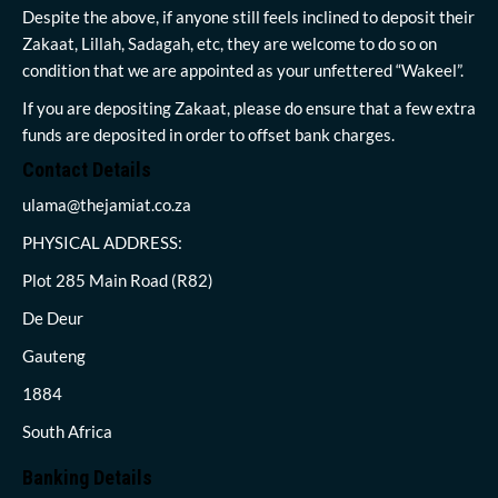
Despite the above, if anyone still feels inclined to deposit their
Zakaat, Lillah, Sadagah, etc, they are welcome to do so on
condition that we are appointed as your unfettered “Wakeel”.
If you are depositing Zakaat, please do ensure that a few extra
funds are deposited in order to offset bank charges.
Contact Details
ulama@thejamiat.co.za
PHYSICAL ADDRESS:
Plot 285 Main Road (R82)
De Deur
Gauteng
1884
South Africa
Banking Details