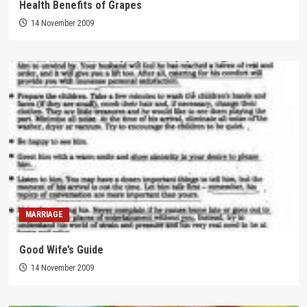
Health Benefits of Grapes
14 November 2009
MARRIAGE
Good Wife’s Guide
14 November 2009