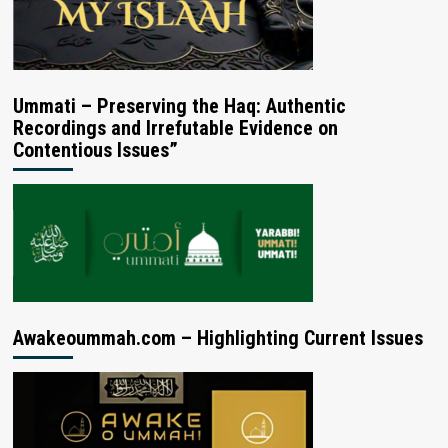
Ummati – Preserving the Haq: Authentic
Recordings and Irrefutable Evidence on
Contentious Issues”
Awakeoummah.com – Highlighting Current Issues