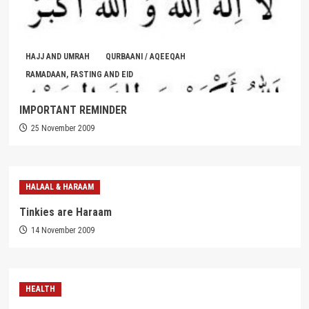
HAJJ AND UMRAH
QURBAANI / AQEEQAH
RAMADAAN, FASTING AND EID
IMPORTANT REMINDER
25 November 2009
HALAAL & HARAAM
Tinkies are Haraam
14 November 2009
HEALTH