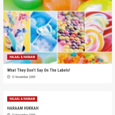
HALAAL & HARAAM
What They Don’t Say On The Labels!
12 November 2009
HALAAL & HARAAM
HARAAM HUKKAH