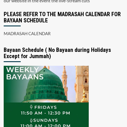
our website in the event the live-stream cuts
PLEASE REFER TO THE MADRASAH CALENDAR FOR
BAYAAN SCHEDULE
MADRASAH CALENDAR
Bayaan Schedule ( No Bayaan during Holidays
Except for Jummah)