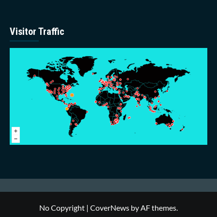
Visitor Traffic
No Copyright
|
CoverNews
by AF themes.