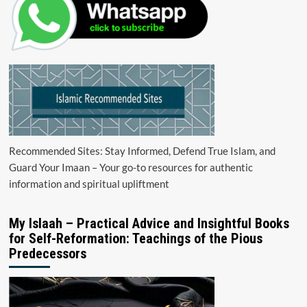
Recommended Sites: Stay Informed, Defend True Islam, and
Guard Your Imaan – Your go-to resources for authentic
information and spiritual upliftment
My Islaah – Practical Advice and Insightful Books
for Self-Reformation: Teachings of the Pious
Predecessors