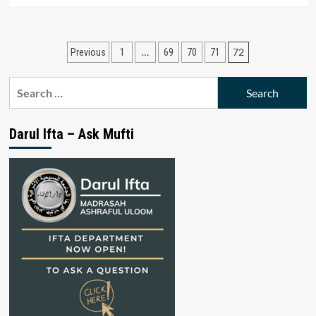
Posts
…
72
Previous
1
69
70
71
pagination
Search
for:
Darul Ifta – Ask Mufti