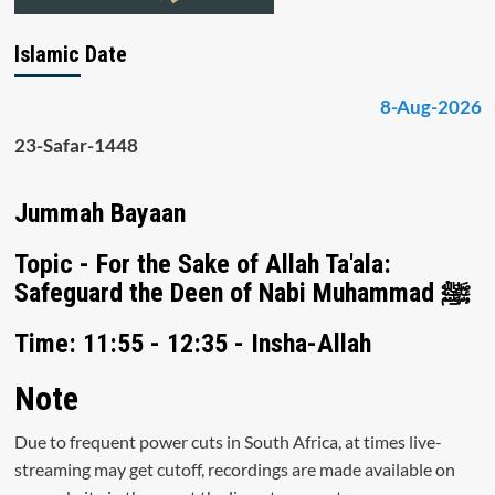
Islamic Date
8-Aug-2026
23-Safar-1448
Jummah Bayaan
Topic - For the Sake of Allah Ta'ala:
Safeguard the Deen of Nabi Muhammad ﷺ
Time: 11:55 - 12:35 - Insha-Allah
Note
Due to frequent power cuts in South Africa, at times live-
streaming may get cutoff, recordings are made available on