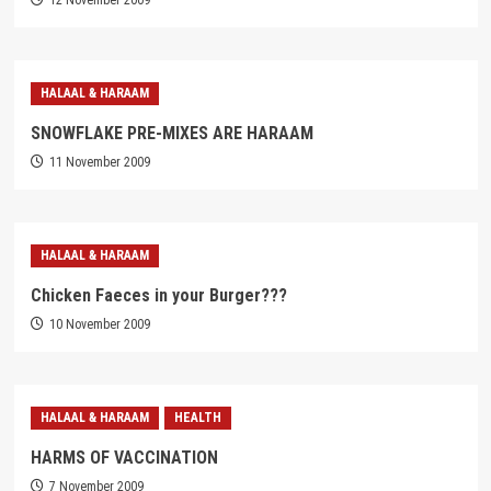
12 November 2009
HALAAL & HARAAM
SNOWFLAKE PRE-MIXES ARE HARAAM
11 November 2009
HALAAL & HARAAM
Chicken Faeces in your Burger???
10 November 2009
HALAAL & HARAAM
HEALTH
HARMS OF VACCINATION
7 November 2009