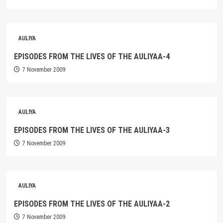
AULIYA
EPISODES FROM THE LIVES OF THE AULIYAA-4
7 November 2009
AULIYA
EPISODES FROM THE LIVES OF THE AULIYAA-3
7 November 2009
AULIYA
EPISODES FROM THE LIVES OF THE AULIYAA-2
7 November 2009