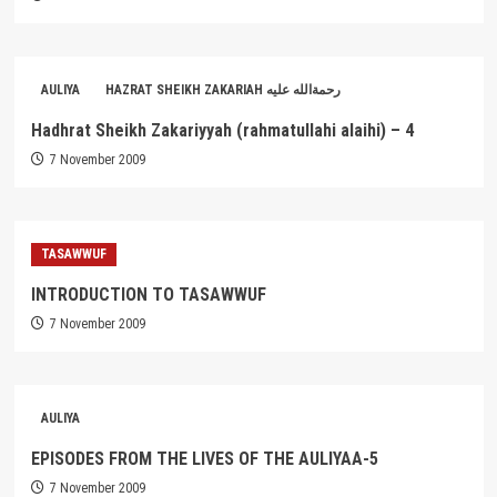
AULIYA
HAZRAT SHEIKH ZAKARIAH رحمةالله عليه
Hadhrat Sheikh Zakariyyah (rahmatullahi alaihi) – 4
7 November 2009
TASAWWUF
INTRODUCTION TO TASAWWUF
7 November 2009
AULIYA
EPISODES FROM THE LIVES OF THE AULIYAA-5
7 November 2009