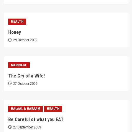
HEALTH
Honey
29 October 2009
MARRIAGE
The Cry of a Wife!
27 October 2009
HALAAL & HARAAM
HEALTH
Be Careful of what you EAT
27 September 2009