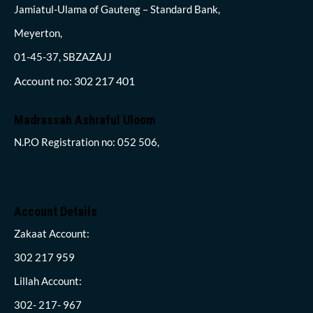
Jamiatul-Ulama of Gauteng – Standard Bank,
Meyerton,
01-45-37, SBZAZAJJ
Account no: 302 217 401
Madrassah Ashraful Uloom
N.P.O Registration no: 052 506,
Account Details
Zakaat Account:
302 217 959
Lillah Account:
302- 217- 967