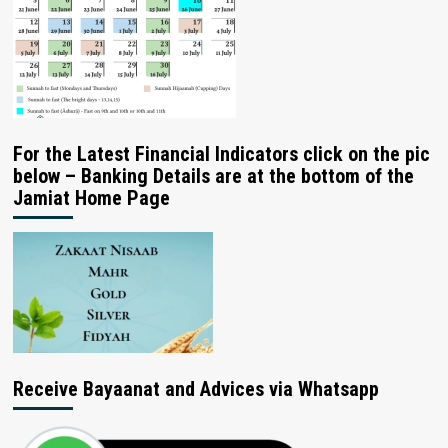
For the Latest Financial Indicators click on the pic
below – Banking Details are at the bottom of the
Jamiat Home Page
Receive Bayaanat and Advices via Whatsapp