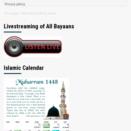
The Jamiat
·
Mufti Hashim Boda Saheb
Livestreaming of All Bayaans
Islamic Calendar