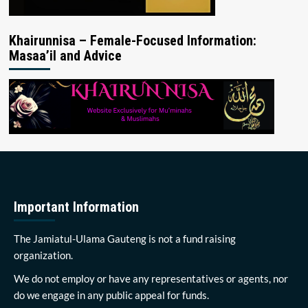
Khairunnisa – Female-Focused Information:
Masaa’il and Advice
Important Information
The Jamiatul-Ulama Gauteng is not a fund raising
organization.
We do not employ or have any representatives or agents, nor
do we engage in any public appeal for funds.