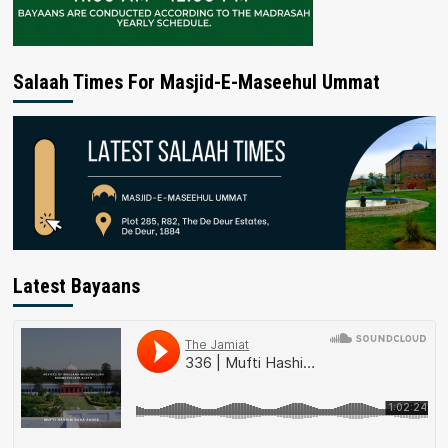
Salaah Times For Masjid-E-Maseehul Ummat
Latest Bayaans