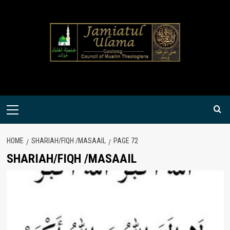
Skip
to
content
Primary
Menu
HOME
SHARIAH/FIQH /MASAAIL
PAGE 72
SHARIAH/FIQH /MASAAIL