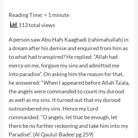
Reading Time:
< 1
minute
113 total views
A person saw Abu Hafs Kaaghadi (rahimahullah) in
a dream after his demise and enquired from him as
to what had transpired? He replied: “Allah had
mercy on me, forgave my sins and admitted me
into paradise”. On asking him the reason for that,
he answered: “When I appeared before Allah Ta’ala,
the angels were commanded to count my durood
as well as my sins. It turned out that my durood
outnumbered my sins. Hence my Lord
commanded: “O angels, let that be enough, let
there be no further reckoning and take him into my
Paradise”. (Al Qaulul-Badee’ pg 259)