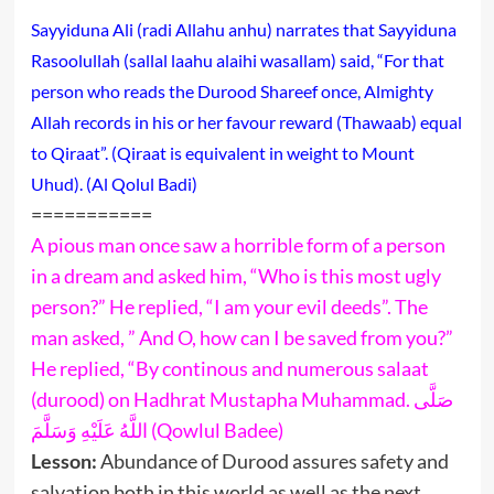
Sayyiduna Ali (radi Allahu anhu) narrates that Sayyiduna
Rasoolullah (sallal laahu alaihi wasallam) said, “For that
person who reads the Durood Shareef once, Almighty
Allah records in his or her favour reward (Thawaab) equal
to Qiraat”. (Qiraat is equivalent in weight to Mount
Uhud). (Al Qolul Badi)
===========
A pious man once saw a horrible form of a person
in a dream and asked him, “Who is this most ugly
person?” He replied, “I am your evil deeds”. The
man asked, ” And O, how can I be saved from you?”
He replied, “By continous and numerous salaat
(durood) on Hadhrat Mustapha Muhammad. صَلَّى
اللَّهُ عَلَيْهِ وَسَلَّمَ (Qowlul Badee)
Lesson:
Abundance of Durood assures safety and
salvation both in this world as well as the next.