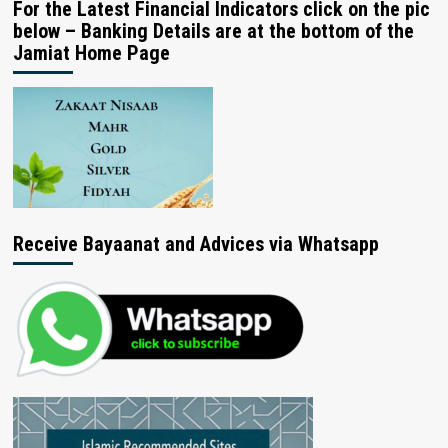
For the Latest Financial Indicators click on the pic
below – Banking Details are at the bottom of the
Jamiat Home Page
Receive Bayaanat and Advices via Whatsapp