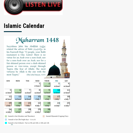
Islamic Calendar