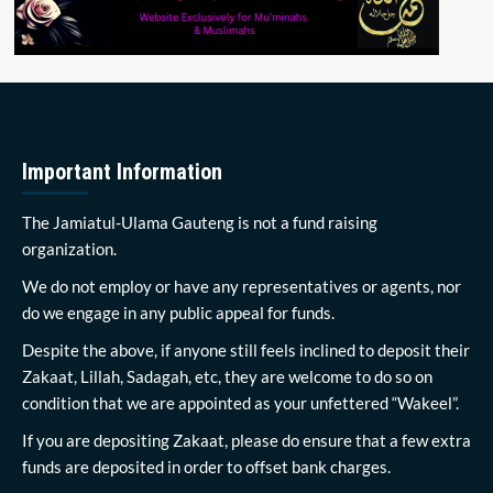
Important Information
The Jamiatul-Ulama Gauteng is not a fund raising
organization.
We do not employ or have any representatives or agents, nor
do we engage in any public appeal for funds.
Despite the above, if anyone still feels inclined to deposit their
Zakaat, Lillah, Sadagah, etc, they are welcome to do so on
condition that we are appointed as your unfettered “Wakeel”.
If you are depositing Zakaat, please do ensure that a few extra
funds are deposited in order to offset bank charges.