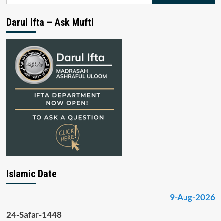
for:
Darul Ifta – Ask Mufti
Islamic Date
9-Aug-2026
24-Safar-1448