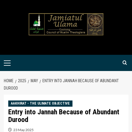
Skip
to
content
Primary
Menu
HOME
2025
MAY
ENTRY INTO JANNAH BECAUSE OF ABUNDANT
DUROOD
AAKHIRAT - THE ULIMATE OBJECTIVE
Entry into Jannah Because of Abundant
Durood
23 May 2025