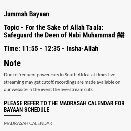
Jummah Bayaan
Topic - For the Sake of Allah Ta'ala:
Safeguard the Deen of Nabi Muhammad ﷺ
Time: 11:55 - 12:35 - Insha-Allah
Note
Due to frequent power cuts in South Africa, at times live-
streaming may get cutoff, recordings are made available on
our website in the event the live-stream cuts
PLEASE REFER TO THE MADRASAH CALENDAR FOR
BAYAAN SCHEDULE
MADRASAH CALENDAR