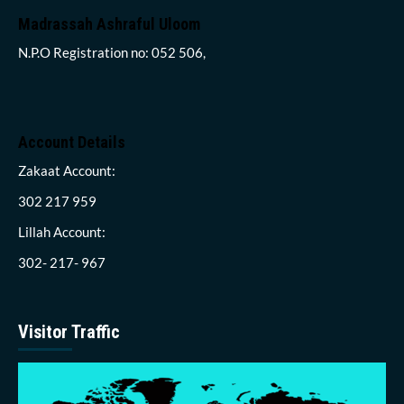
Madrassah Ashraful Uloom
N.P.O Registration no: 052 506,
Account Details
Zakaat Account:
302 217 959
Lillah Account:
302- 217- 967
Visitor Traffic