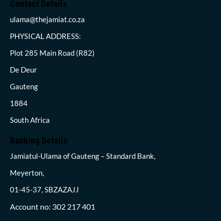
Contact Details
ulama@thejamiat.co.za
PHYSICAL ADDRESS:
Plot 285 Main Road (R82)
De Deur
Gauteng
1884
South Africa
Banking Details
Jamiatul-Ulama of Gauteng – Standard Bank,
Meyerton,
01-45-37, SBZAZAJJ
Account no: 302 217 401