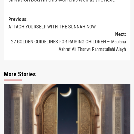
Post
Previous:
ATTACH YOURSELF WITH THE SUNNAH NOW
navigation
Next:
27 GOLDEN GUIDELINES FOR RAISING CHILDREN – Maulana
Ashraf Ali Thanwi Rahmatullahi Alayh
More Stories