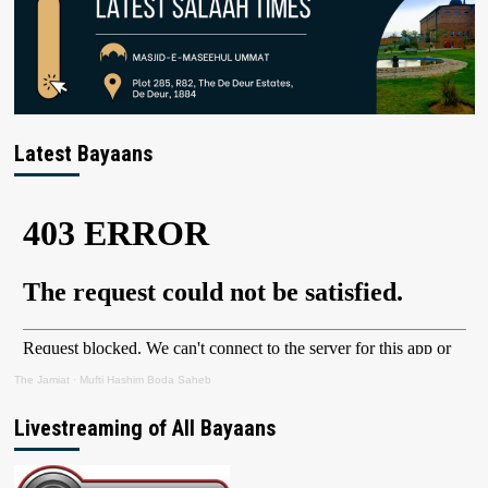
Latest Bayaans
The Jamiat
·
Mufti Hashim Boda Saheb
Livestreaming of All Bayaans