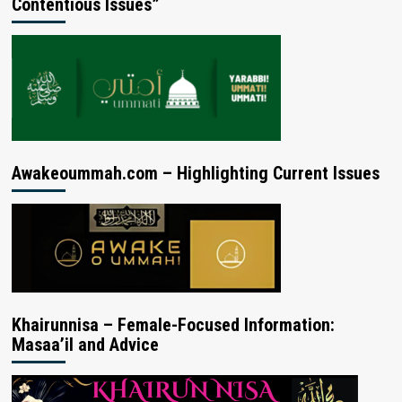
Contentious Issues”
Awakeoummah.com – Highlighting Current Issues
Khairunnisa – Female-Focused Information:
Masaa’il and Advice