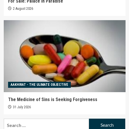
For Sale: Palace in Paradise
2 August 2026
AAKHIRAT - THE ULIMATE OBJECTIVE
The Medicine of Sins is Seeking Forgiveness
31 July 2026
Search