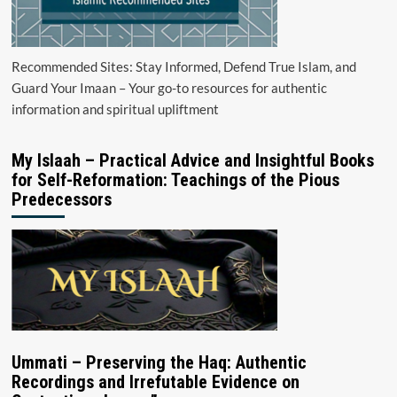
Recommended Sites: Stay Informed, Defend True Islam, and
Guard Your Imaan – Your go-to resources for authentic
information and spiritual upliftment
My Islaah – Practical Advice and Insightful Books
for Self-Reformation: Teachings of the Pious
Predecessors
Ummati – Preserving the Haq: Authentic
Recordings and Irrefutable Evidence on