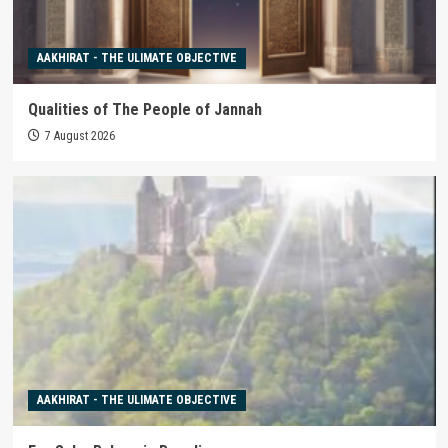
AAKHIRAT - THE ULIMATE OBJECTIVE
Qualities of The People of Jannah
7 August 2026
AAKHIRAT - THE ULIMATE OBJECTIVE