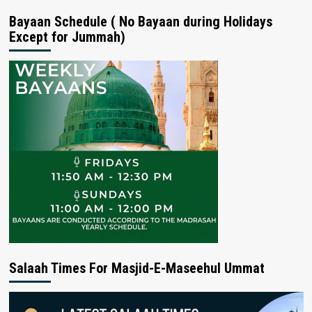
Bayaan Schedule ( No Bayaan during Holidays
Except for Jummah)
Salaah Times For Masjid-E-Maseehul Ummat