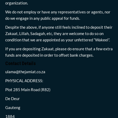
organization.
We do not employ or have any representatives or agents, nor
do we engage in any public appeal for funds.
Despite the above, if anyone still feels inclined to deposit their
Zakaat, Lillah, Sadagah, etc, they are welcome to do so on
condition that we are appointed as your unfettered “Wakeel”.
If you are depositing Zakaat, please do ensure that a few extra
funds are deposited in order to offset bank charges.
Contact Details
ulama@thejamiat.co.za
PHYSICAL ADDRESS:
Plot 285 Main Road (R82)
De Deur
Gauteng
1884