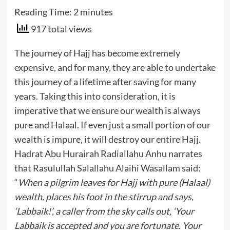
Reading Time:
2
minutes
917 total views
The journey of Hajj has become extremely
expensive, and for many, they are able to undertake
this journey of a lifetime after saving for many
years. Taking this into consideration, it is
imperative that we ensure our wealth is always
pure and Halaal. If even just a small portion of our
wealth is impure, it will destroy our entire Hajj.
Hadrat Abu Hurairah Radiallahu Anhu narrates
that Rasulullah Salallahu Alaihi Wasallam said:
“
When a pilgrim leaves for Hajj with pure (Halaal)
wealth, places his foot in the stirrup and says,
‘Labbaik!’, a caller from the sky calls out, ‘Your
Labbaik is accepted and you are fortunate. Your