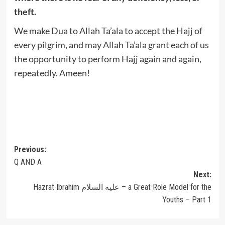
theft.
We make Dua to Allah Ta’ala to accept the Hajj of
every pilgrim, and may Allah Ta’ala grant each of us
the opportunity to perform Hajj again and again,
repeatedly. Ameen!
Post
Previous:
Q AND A
navigation
Next:
Hazrat Ibrahim عليه السلام – a Great Role Model for the
Youths – Part 1