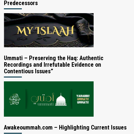
Predecessors
Ummati – Preserving the Haq: Authentic
Recordings and Irrefutable Evidence on
Contentious Issues”
Awakeoummah.com – Highlighting Current Issues