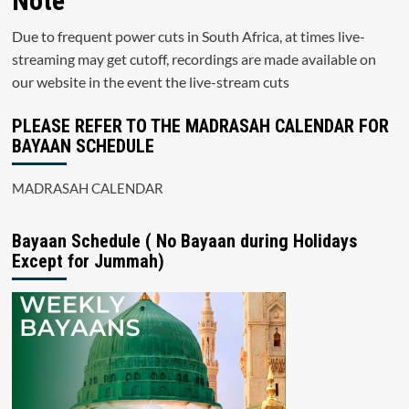
Note
Due to frequent power cuts in South Africa, at times live-
streaming may get cutoff, recordings are made available on
our website in the event the live-stream cuts
PLEASE REFER TO THE MADRASAH CALENDAR FOR
BAYAAN SCHEDULE
MADRASAH CALENDAR
Bayaan Schedule ( No Bayaan during Holidays
Except for Jummah)