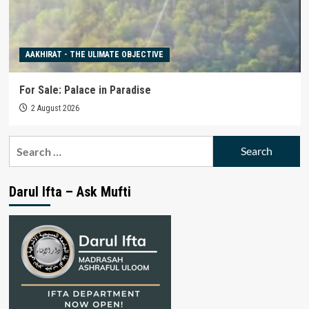
AAKHIRAT - THE ULIMATE OBJECTIVE
For Sale: Palace in Paradise
2 August 2026
Search
for:
Darul Ifta – Ask Mufti