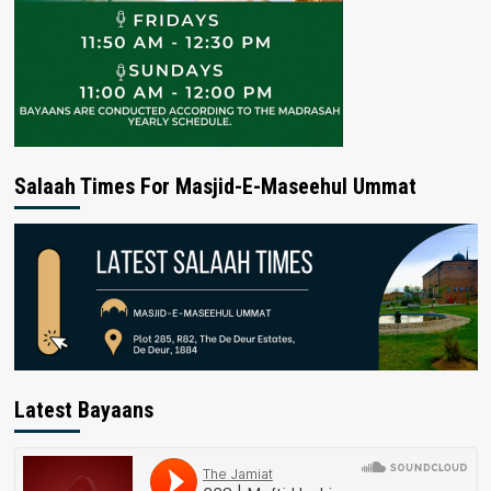
Salaah Times For Masjid-E-Maseehul Ummat
Latest Bayaans