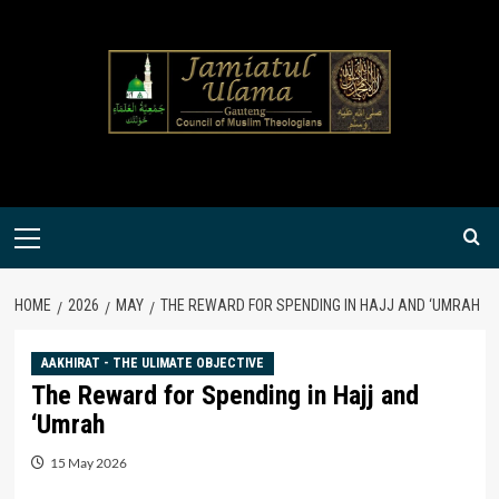
Skip
to
content
Primary
Menu
HOME
2026
MAY
THE REWARD FOR SPENDING IN HAJJ AND ‘UMRAH
AAKHIRAT - THE ULIMATE OBJECTIVE
The Reward for Spending in Hajj and
‘Umrah
15 May 2026