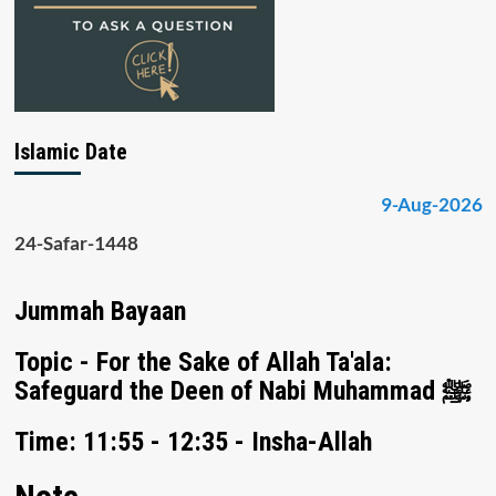
Islamic Date
9-Aug-2026
24-Safar-1448
Jummah Bayaan
Topic - For the Sake of Allah Ta'ala:
Safeguard the Deen of Nabi Muhammad ﷺ
Time: 11:55 - 12:35 - Insha-Allah