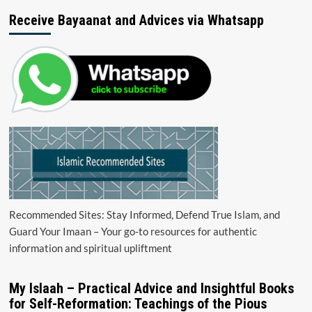
Receive Bayaanat and Advices via Whatsapp
Recommended Sites: Stay Informed, Defend True Islam, and
Guard Your Imaan – Your go-to resources for authentic
information and spiritual upliftment
My Islaah – Practical Advice and Insightful Books
for Self-Reformation: Teachings of the Pious