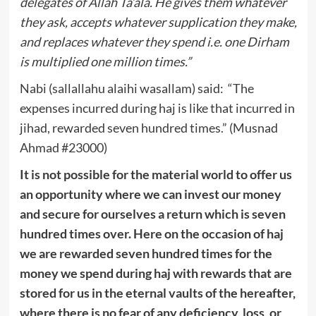
delegates of Allah Ta’ala. He gives them whatever
they ask, accepts whatever supplication they make,
and replaces whatever they spend i.e. one Dirham
is multiplied one million times.”
Nabi (sallallahu alaihi wasallam) said: “The
expenses incurred during haj is like that incurred in
jihad, rewarded seven hundred times.” (Musnad
Ahmad #23000)
It is not possible for the material world to offer us
an opportunity where we can invest our money
and secure for ourselves a return which is seven
hundred times over. Here on the occasion of haj
we are rewarded seven hundred times for the
money we spend during haj with rewards that are
stored for us in the eternal vaults of the hereafter,
where there is no fear of any deficiency, loss, or