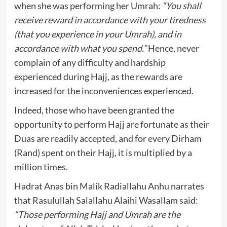
when she was performing her Umrah:
“You shall
receive reward in accordance with your tiredness
(that you experience in your Umrah), and in
accordance with what you spend.”
Hence, never
complain of any difficulty and hardship
experienced during Hajj, as the rewards are
increased for the inconveniences experienced.
Indeed, those who have been granted the
opportunity to perform Hajj are fortunate as their
Duas are readily accepted, and for every Dirham
(Rand) spent on their Hajj, it is multiplied by a
million times.
Hadrat Anas bin Malik Radiallahu Anhu narrates
that Rasulullah Salallahu Alaihi Wasallam said:
“Those performing Hajj and Umrah are the