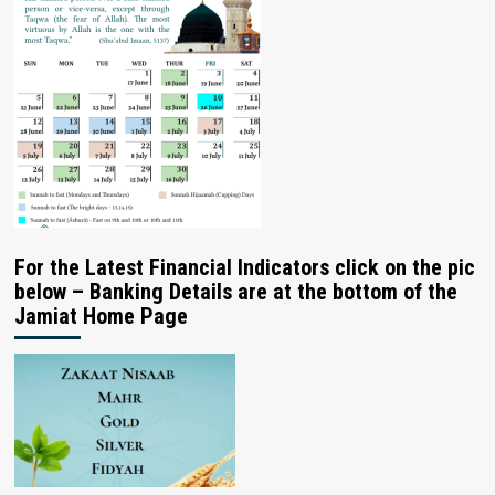
For the Latest Financial Indicators click on the pic
below – Banking Details are at the bottom of the
Jamiat Home Page