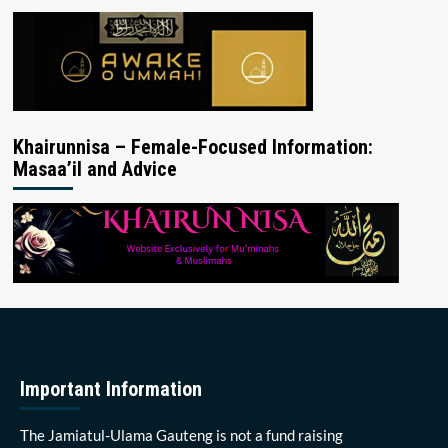
Khairunnisa – Female-Focused Information:
Masaa’il and Advice
Important Information
The Jamiatul-Ulama Gauteng is not a fund raising