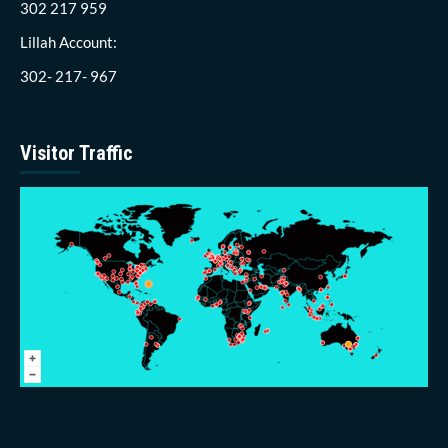
302 217 959
Lillah Account:
302- 217- 967
Visitor Traffic