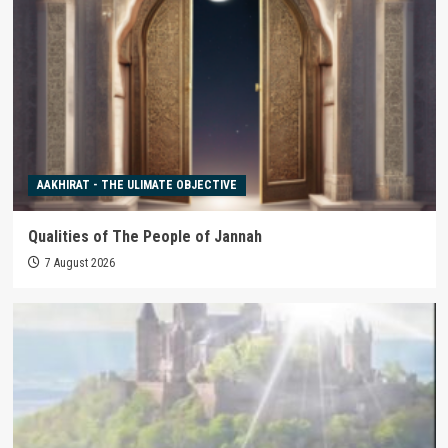
AAKHIRAT - THE ULIMATE OBJECTIVE
Qualities of The People of Jannah
7 August 2026