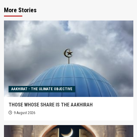
More Stories
AAKHIRAT - THE ULIMATE OBJECTIVE
THOSE WHOSE SHARE IS THE AAKHIRAH
9 August 2026