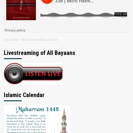
The Jamiat
·
Mufti Hashim Boda Saheb
Livestreaming of All Bayaans
Islamic Calendar