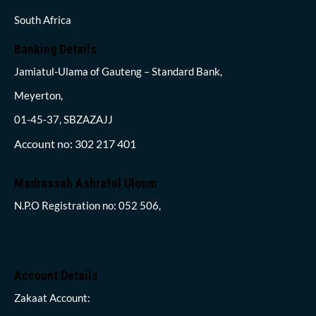
South Africa
Banking Details
Jamiatul-Ulama of Gauteng – Standard Bank,
Meyerton,
01-45-37, SBZAZAJJ
Account no: 302 217 401
Madrassah Ashraful Uloom
N.P.O Registration no: 052 506,
Account Details
Zakaat Account: