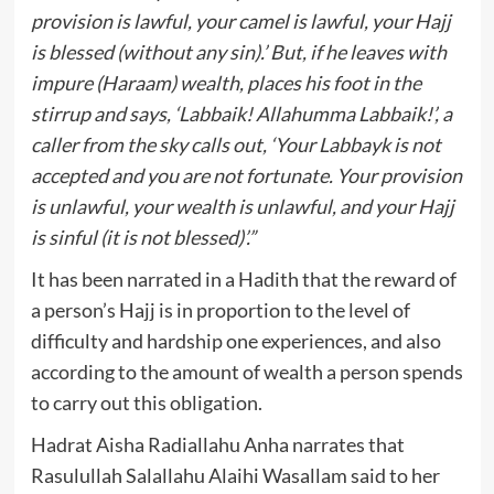
provision is lawful, your camel is lawful, your Hajj
is blessed (without any sin).’ But, if he leaves with
impure (Haraam) wealth, places his foot in the
stirrup and says, ‘Labbaik! Allahumma Labbaik!’, a
caller from the sky calls out, ‘Your Labbayk is not
accepted and you are not fortunate. Your provision
is unlawful, your wealth is unlawful, and your Hajj
is sinful (it is not blessed)’.”
It has been narrated in a Hadith that the reward of
a person’s Hajj is in proportion to the level of
difficulty and hardship one experiences, and also
according to the amount of wealth a person spends
to carry out this obligation.
Hadrat Aisha Radiallahu Anha narrates that
Rasulullah Salallahu Alaihi Wasallam said to her