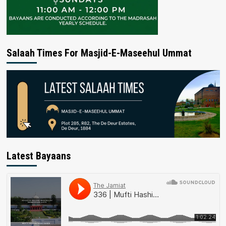
Salaah Times For Masjid-E-Maseehul Ummat
Latest Bayaans