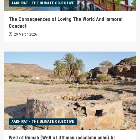
AAKHIRAT - THE ULIMATE OBJECTIVE
The Consequences of Loving The World And Immoral
Conduct
29 March 2026
AAKHIRAT - THE ULIMATE OBJECTIVE
Well of Rumah (Well of Uthman radiallahu anhu) Al