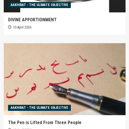
AAKHIRAT - THE ULIMATE OBJECTIVE
DIVINE APPORTIONMENT
10 April 2026
AAKHIRAT - THE ULIMATE OBJECTIVE
The Pen is Lifted From Three People