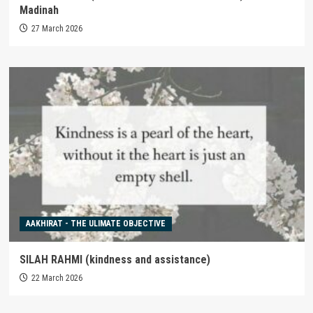
Madinah
27 March 2026
AAKHIRAT - THE ULIMATE OBJECTIVE
SILAH RAHMI (kindness and assistance)
22 March 2026