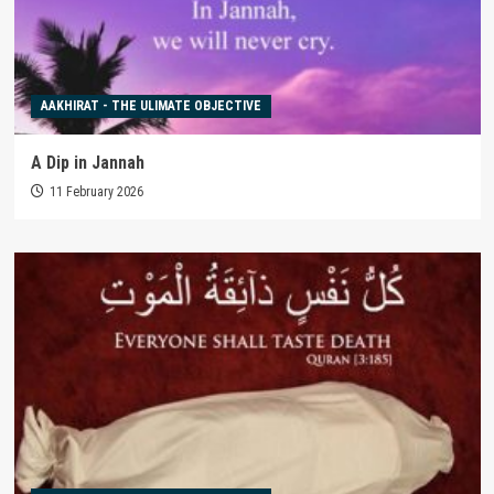
AAKHIRAT - THE ULIMATE OBJECTIVE
A Dip in Jannah
11 February 2026