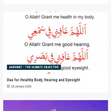
AAKHIRAT - THE ULIMATE OBJECTIVE
Dua for Healthy Body, Hearing and Eyesight
28 January 2026