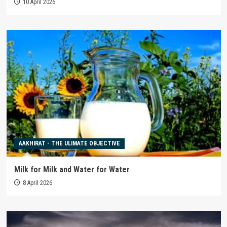
10 April 2026
AAKHIRAT - THE ULIMATE OBJECTIVE
Milk for Milk and Water for Water
8 April 2026