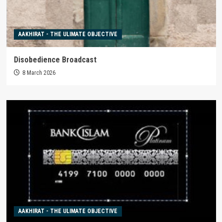
AAKHIRAT - THE ULIMATE OBJECTIVE
Disobedience Broadcast
8 March 2026
AAKHIRAT - THE ULIMATE OBJECTIVE