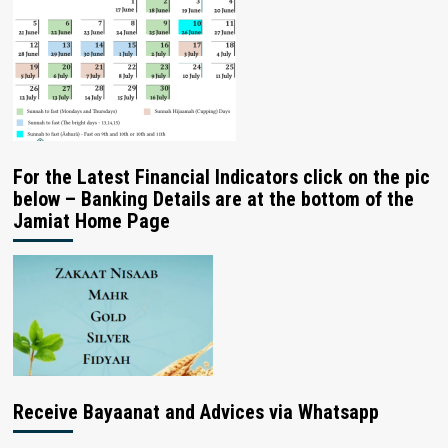
For the Latest Financial Indicators click on the pic
below – Banking Details are at the bottom of the
Jamiat Home Page
Receive Bayaanat and Advices via Whatsapp