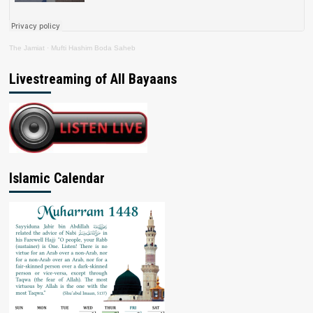
The Jamiat
·
Mufti Hashim Boda Saheb
Livestreaming of All Bayaans
Islamic Calendar