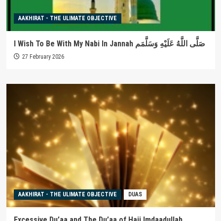
AAKHIRAT - THE ULIMATE OBJECTIVE
I Wish To Be With My Nabi In Jannah صَلَّى اللَّهُ عَلَيْهِ وَسَلَّمَم
27 February 2026
AAKHIRAT - THE ULIMATE OBJECTIVE
DUAS
Excessive Du’aa and The Du’aa of Haji Imdaadullah