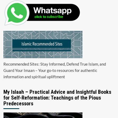
Recommended Sites: Stay Informed, Defend True Islam, and
Guard Your Imaan – Your go-to resources for authentic
information and spiritual upliftment
My Islaah – Practical Advice and Insightful Books
for Self-Reformation: Teachings of the Pious
Predecessors