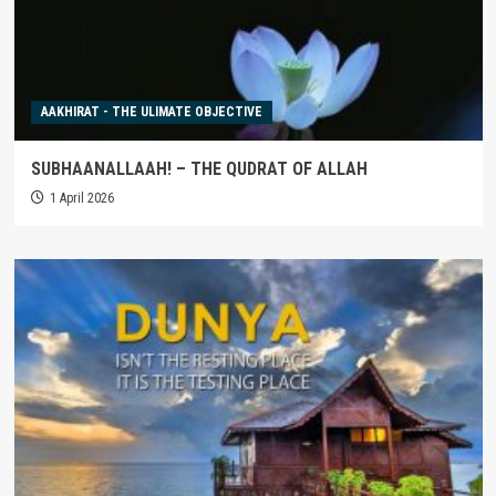
AAKHIRAT - THE ULIMATE OBJECTIVE
SUBHAANALLAAH! – THE QUDRAT OF ALLAH
1 April 2026