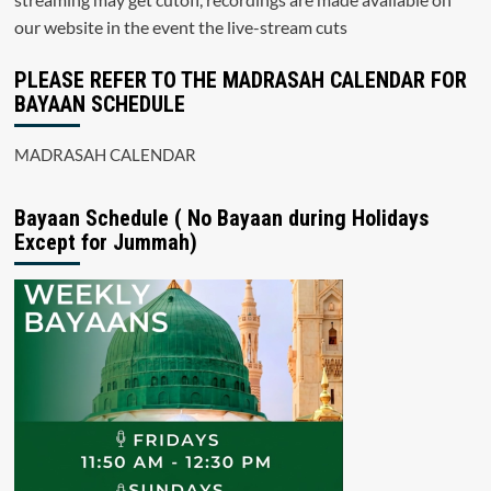
our website in the event the live-stream cuts
PLEASE REFER TO THE MADRASAH CALENDAR FOR
BAYAAN SCHEDULE
MADRASAH CALENDAR
Bayaan Schedule ( No Bayaan during Holidays
Except for Jummah)