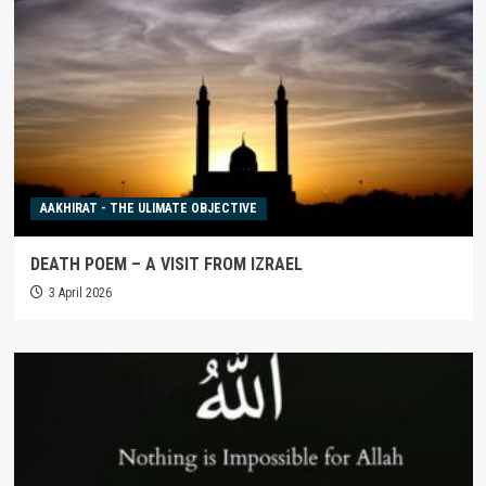
AAKHIRAT - THE ULIMATE OBJECTIVE
DEATH POEM – A VISIT FROM IZRAEL
3 April 2026