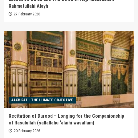
Rahmatullahi Alayh
27 February 2026
AAKHIRAT - THE ULIMATE OBJECTIVE
Recitation of Durood – Longing for the Companionship
of Rasulullah (sallallahu ‘alaihi wasallam)
20 February 2026