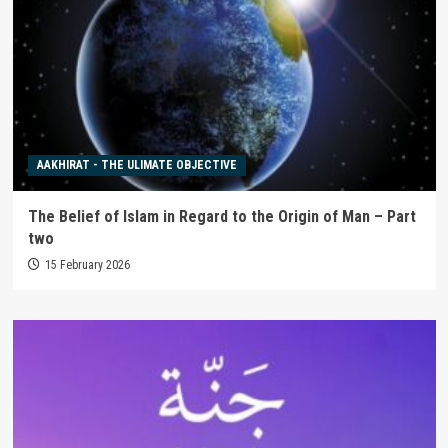
AAKHIRAT - THE ULIMATE OBJECTIVE
The Belief of Islam in Regard to the Origin of Man – Part
two
15 February 2026