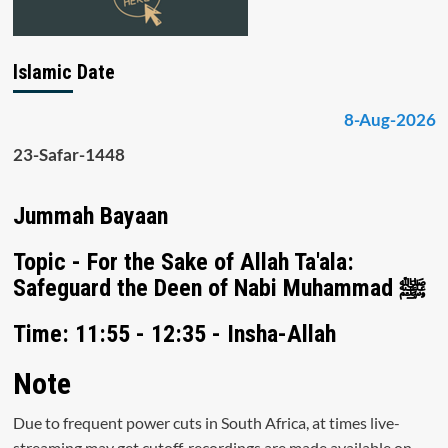
Islamic Date
8-Aug-2026
23-Safar-1448
Jummah Bayaan
Topic - For the Sake of Allah Ta'ala:
Safeguard the Deen of Nabi Muhammad ﷺ
Time: 11:55 - 12:35 - Insha-Allah
Note
Due to frequent power cuts in South Africa, at times live-
streaming may get cutoff, recordings are made available on