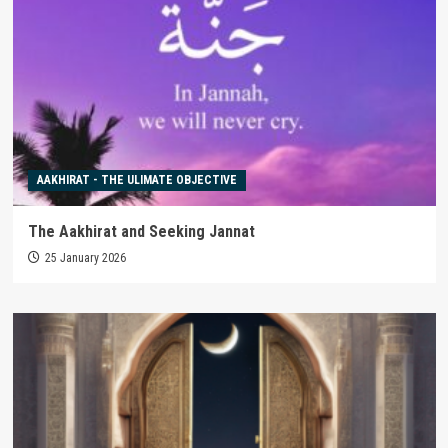
AAKHIRAT - THE ULIMATE OBJECTIVE
The Aakhirat and Seeking Jannat
25 January 2026