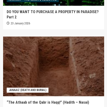
DO YOU WANT TO PURCHASE A PROPERTY IN PARADISE?
Part 2
23 January 2026
JANAAIZ (DEATH AND BURIAL)
“The Athaab of the Qabr is Haqq!” (Hadith – Nasai)