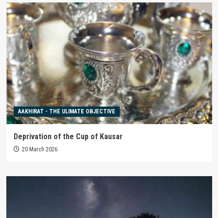
AAKHIRAT - THE ULIMATE OBJECTIVE
Deprivation of the Cup of Kausar
20 March 2026