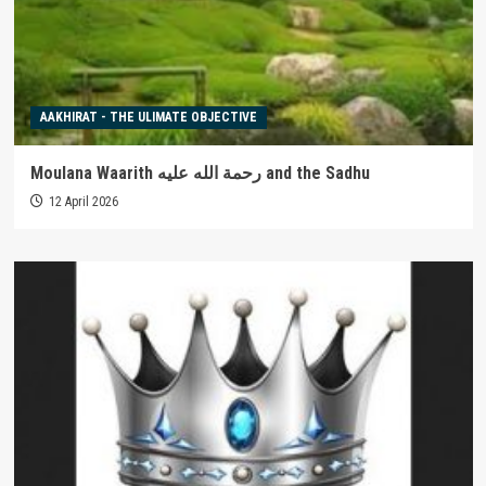
AAKHIRAT - THE ULIMATE OBJECTIVE
Moulana Waarith رحمة الله عليه and the Sadhu
12 April 2026