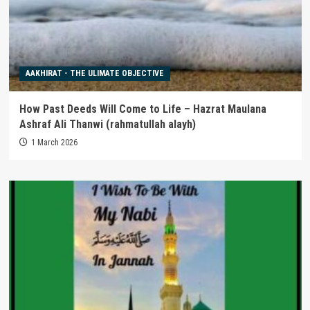
AAKHIRAT - THE ULIMATE OBJECTIVE
How Past Deeds Will Come to Life – Hazrat Maulana
Ashraf Ali Thanwi (rahmatullah alayh)
1 March 2026