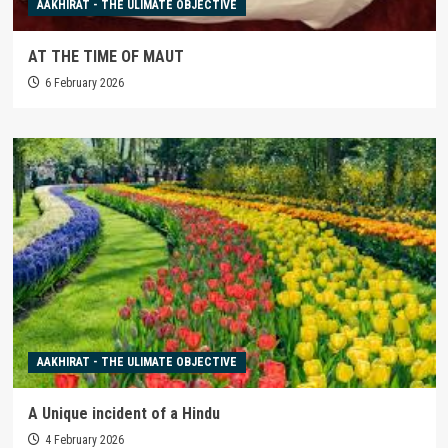
AAKHIRAT - THE ULIMATE OBJECTIVE
AT THE TIME OF MAUT
6 February 2026
AAKHIRAT - THE ULIMATE OBJECTIVE
A Unique incident of a Hindu
4 February 2026