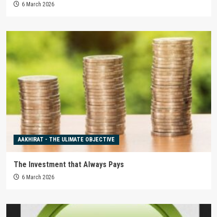
6 March 2026
AAKHIRAT - THE ULIMATE OBJECTIVE
The Investment that Always Pays
6 March 2026