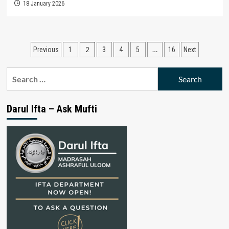
18 January 2026
Posts
2
…
Previous
1
3
4
5
16
Next
pagination
Search
for:
Darul Ifta – Ask Mufti