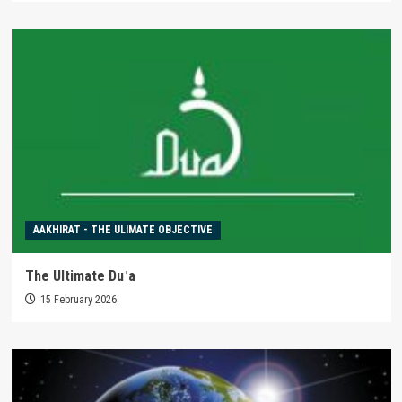
AAKHIRAT - THE ULIMATE OBJECTIVE
The Ultimate Duʿa
15 February 2026