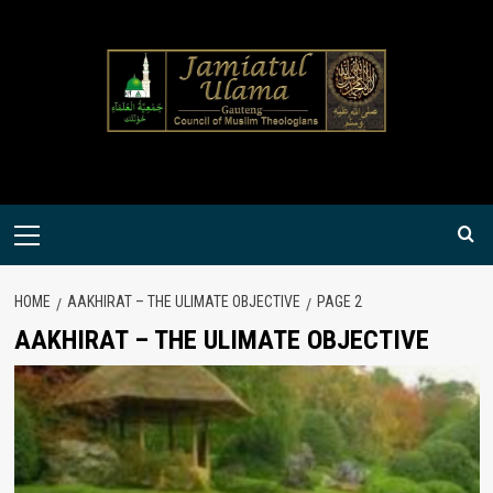
Skip
to
content
Primary
Menu
HOME
AAKHIRAT – THE ULIMATE OBJECTIVE
PAGE 2
AAKHIRAT – THE ULIMATE OBJECTIVE