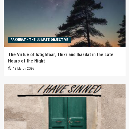
AAKHIRAT - THE ULIMATE OBJECTIVE
The Virtue of Istighfaar, Thikr and Ibaadat in the Late
Hours of the Night
13 March 2026