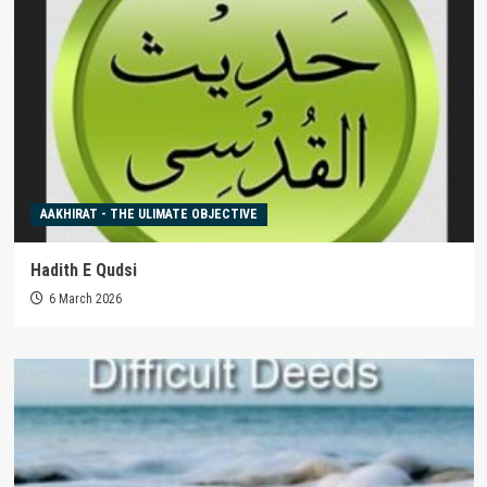
AAKHIRAT - THE ULIMATE OBJECTIVE
Hadith E Qudsi
6 March 2026