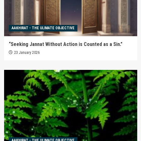
AAKHIRAT - THE ULIMATE OBJECTIVE
“Seeking Jannat Without Action is Counted as a Sin.”
23 January 2026
AAKHIRAT - THE ULIMATE OBJECTIVE