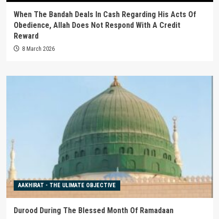
When The Bandah Deals In Cash Regarding His Acts Of
Obedience, Allah Does Not Respond With A Credit
Reward
8 March 2026
AAKHIRAT - THE ULIMATE OBJECTIVE
Durood During The Blessed Month Of Ramadaan